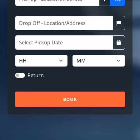
Return
BOOK