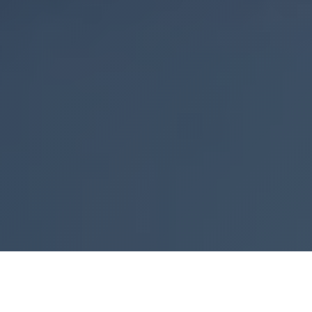
Explore Our Premium