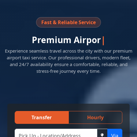
Fast & Reliable Service
Premium
Airport Transfer
Experience seamless travel across the city with our premium
airport taxi service. Our professional drivers, modern fleet,
and 24/7 availability ensure a comfortable, reliable, and
stress-free journey every time.
Transfer
Hourly
Via