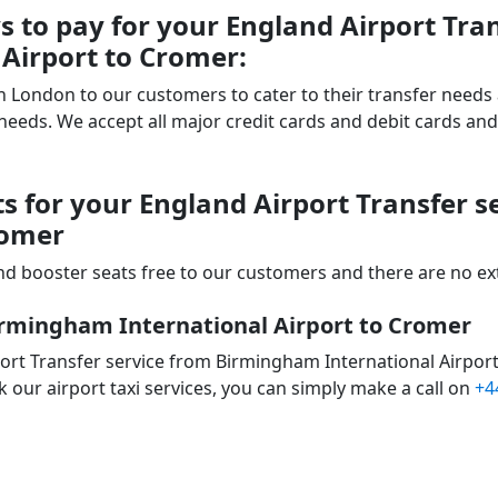
to pay for your England Airport Tran
Airport to Cromer:
 in London to our customers to cater to their transfer nee
ds. We accept all major credit cards and debit cards and 
ts for your England Airport Transfer 
romer
d booster seats free to our customers and there are no extr
irmingham International Airport to Cromer
ort Transfer service from Birmingham International Airport
 our airport taxi services, you can simply make a call on
+4