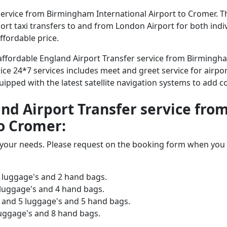
ervice from Birmingham International Airport to Cromer. Th
irport taxi transfers to and from London Airport for both ind
ffordable price.
d affordable England Airport Transfer service from Birmingh
ice 24*7 services includes meet and greet service for airpor
equipped with the latest satellite navigation systems to add 
land Airport Transfer service f
to Cromer:
o your needs. Please request on the booking form when you 
 luggage's and 2 hand bags.
 luggage's and 4 hand bags.
and 5 luggage's and 5 hand bags.
luggage's and 8 hand bags.