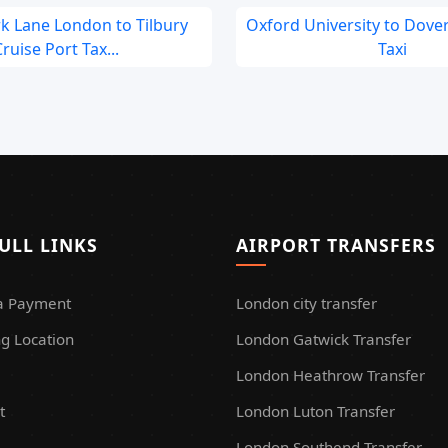
rk Lane London to Tilbury
Oxford University to Dover
ruise Port Tax...
Taxi
ULL LINKS
AIRPORT TRANSFERS
a Payment
London city transfer
g Location
London Gatwick Transfer
London Heathrow Transfer
t
London Luton Transfer
London Southend Transfer