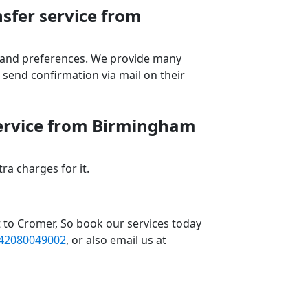
sfer service from
ds and preferences. We provide many
send confirmation via mail on their
service from Birmingham
a charges for it.
 to Cromer, So book our services today
42080049002
, or also email us at