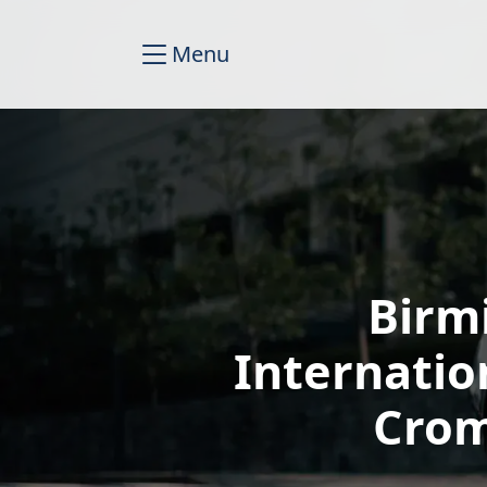
Menu
Birm
Internatio
Crom