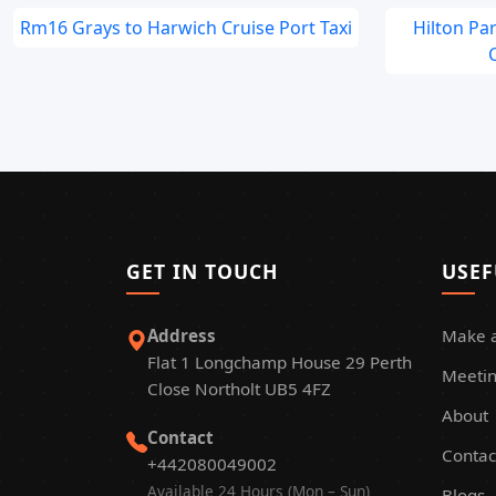
Rm16 Grays to Harwich Cruise Port Taxi
Hilton Pa
C
GET IN TOUCH
USEF
Address
Make 
Flat 1 Longchamp House 29 Perth
Meetin
Close Northolt UB5 4FZ
About
Contact
Contac
+442080049002
Available 24 Hours (Mon – Sun)
Blogs