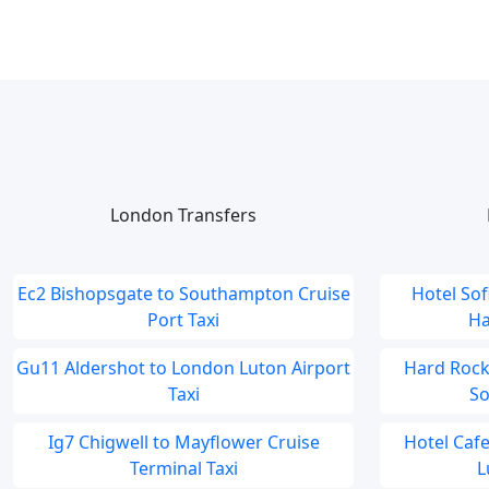
London Transfers
Ec2 Bishopsgate to Southampton Cruise
Hotel So
Port Taxi
Ha
Gu11 Aldershot to London Luton Airport
Hard Rock
Taxi
So
Ig7 Chigwell to Mayflower Cruise
Hotel Caf
Terminal Taxi
L