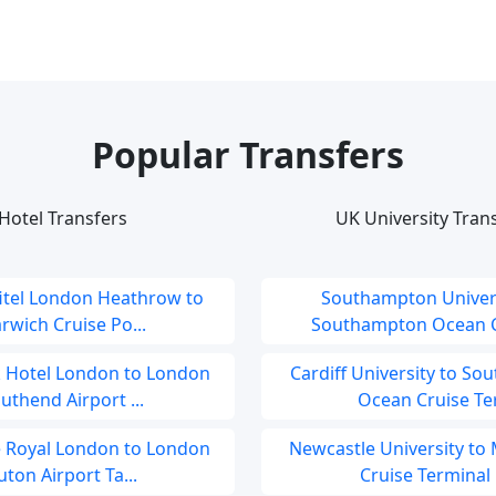
Popular Transfers
Hotel Transfers
UK University Tran
fitel London Heathrow to
Southampton Univers
rwich Cruise Po...
Southampton Ocean Cr
 Hotel London to London
Cardiff University to S
uthend Airport ...
Ocean Cruise Ter.
e Royal London to London
Newcastle University to
uton Airport Ta...
Cruise Terminal .