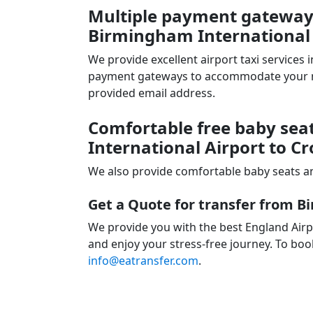
Multiple payment gateways 
Birmingham International 
We provide excellent airport taxi services
payment gateways to accommodate your nee
provided email address.
Comfortable free baby sea
International Airport to C
We also provide comfortable baby seats an
Get a Quote for transfer from B
We provide you with the best England Airp
and enjoy your stress-free journey. To book
info@eatransfer.com
.