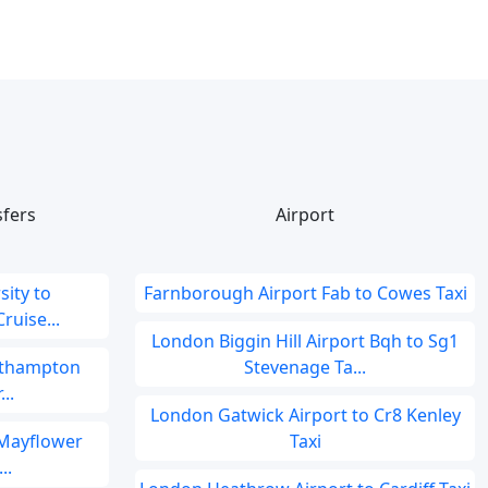
sfers
Airport
ity to
Farnborough Airport Fab to Cowes Taxi
uise...
London Biggin Hill Airport Bqh to Sg1
outhampton
Stevenage Ta...
..
London Gatwick Airport to Cr8 Kenley
 Mayflower
Taxi
..