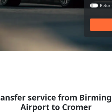
Retur
ransfer service from Birmin
Airport to Cromer