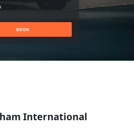
n
BOOK
gham International