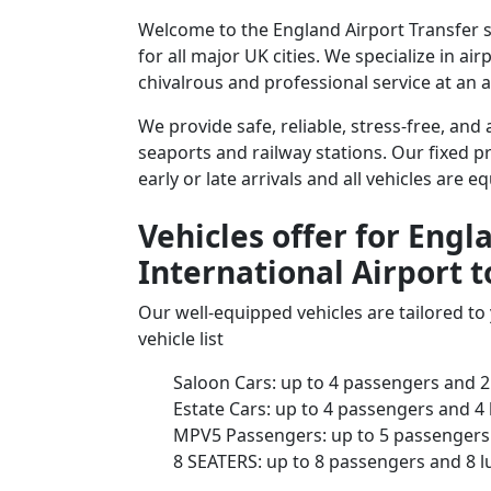
Welcome to the England Airport Transfer s
for all major UK cities. We specialize in a
chivalrous and professional service at an a
We provide safe, reliable, stress-free, an
seaports and railway stations. Our fixed pr
early or late arrivals and all vehicles are 
Vehicles offer for Eng
International Airport 
Our well-equipped vehicles are tailored t
vehicle list
Saloon Cars: up to 4 passengers and 2
Estate Cars: up to 4 passengers and 4
MPV5 Passengers: up to 5 passengers 
8 SEATERS: up to 8 passengers and 8 