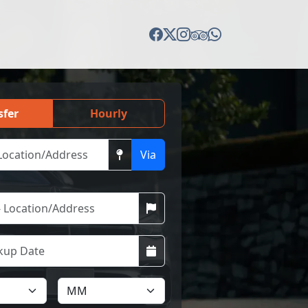
sfer
Hourly
Via