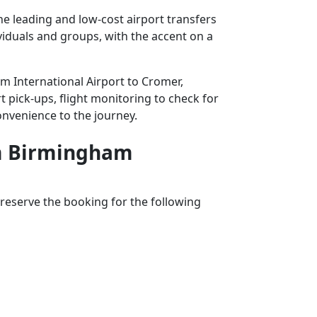
e leading and low-cost airport transfers
ividuals and groups, with the accent on a
am International Airport to Cromer,
t pick-ups, flight monitoring to check for
convenience to the journey.
rom Birmingham
reserve the booking for the following