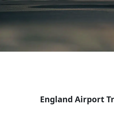
England Airport T