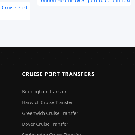
London Heathrow Airport to Cardiff Taxi
 Cruise Port
CRUISE PORT TRANSFERS
Birmingham transfer
Harwich Cruise Transfer
Greenwich Cruise Transfer
Dover Cruise Transfer
Southamton Cruise Transfer