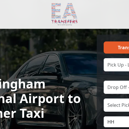
Tran
ingham
nal Airport to
er Taxi