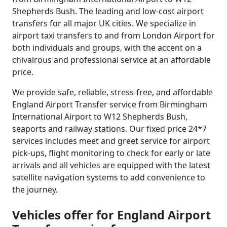
Shepherds Bush. The leading and low-cost airport
transfers for all major UK cities. We specialize in
airport taxi transfers to and from London Airport for
both individuals and groups, with the accent on a
chivalrous and professional service at an affordable
price.
We provide safe, reliable, stress-free, and affordable
England Airport Transfer service from Birmingham
International Airport to W12 Shepherds Bush,
seaports and railway stations. Our fixed price 24*7
services includes meet and greet service for airport
pick-ups, flight monitoring to check for early or late
arrivals and all vehicles are equipped with the latest
satellite navigation systems to add convenience to
the journey.
Vehicles offer for England Airport