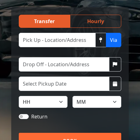
Transfer
Hourly
Via
Return