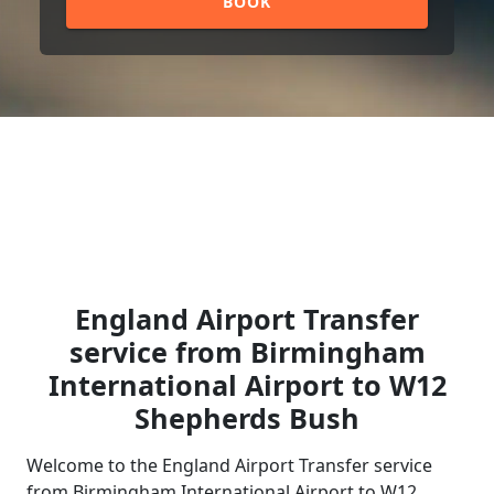
BOOK
England Airport Transfer
service from Birmingham
International Airport to W12
Shepherds Bush
Welcome to the England Airport Transfer service
from Birmingham International Airport to W12