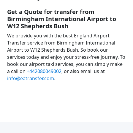
Get a Quote for transfer from
Birmingham International Airport to
W12 Shepherds Bush
We provide you with the best England Airport
Transfer service from Birmingham International
Airport to W12 Shepherds Bush, So book our
services today and enjoy your stress-free journey. To
book our airport taxi services, you can simply make
a call on
+442080049002
, or also email us at
info@eatransfer.com
.