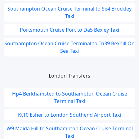
Southampton Ocean Cruise Terminal to Se4 Brockley
Taxi
Portsmouth Cruise Port to Da5 Bexley Taxi
Southampton Ocean Cruise Terminal to Tn39 Bexhill On
Sea Taxi
London Transfers
Hp4 Berkhamsted to Southampton Ocean Cruise
Terminal Taxi
Kt10 Esher to London Southend Airport Taxi
W9 Maida Hill to Southampton Ocean Cruise Terminal
Taxi