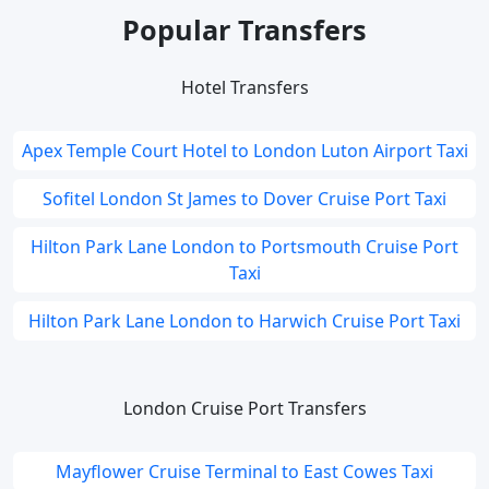
Popular Transfers
Hotel Transfers
Apex Temple Court Hotel to London Luton Airport Taxi
Sofitel London St James to Dover Cruise Port Taxi
Hilton Park Lane London to Portsmouth Cruise Port
Taxi
Hilton Park Lane London to Harwich Cruise Port Taxi
London Cruise Port Transfers
Mayflower Cruise Terminal to East Cowes Taxi