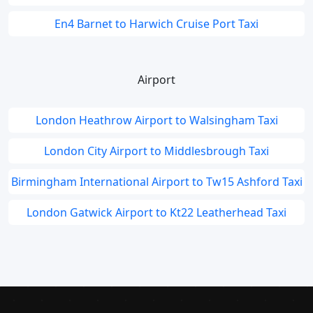
En4 Barnet to Harwich Cruise Port Taxi
Airport
London Heathrow Airport to Walsingham Taxi
London City Airport to Middlesbrough Taxi
Birmingham International Airport to Tw15 Ashford Taxi
London Gatwick Airport to Kt22 Leatherhead Taxi