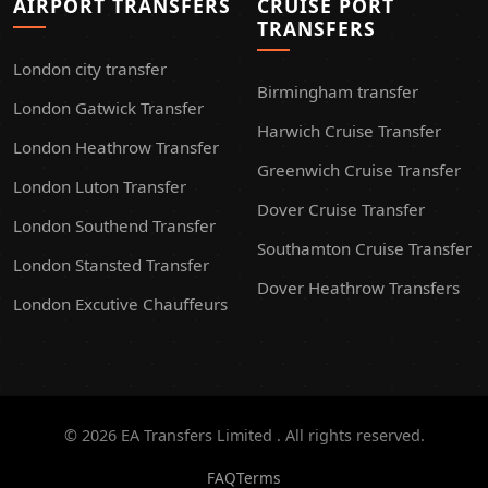
AIRPORT TRANSFERS
CRUISE PORT
TRANSFERS
London city transfer
Birmingham transfer
London Gatwick Transfer
Harwich Cruise Transfer
London Heathrow Transfer
Greenwich Cruise Transfer
London Luton Transfer
Dover Cruise Transfer
London Southend Transfer
Southamton Cruise Transfer
London Stansted Transfer
Dover Heathrow Transfers
London Excutive Chauffeurs
© 2026 EA Transfers Limited . All rights reserved.
FAQ
Terms