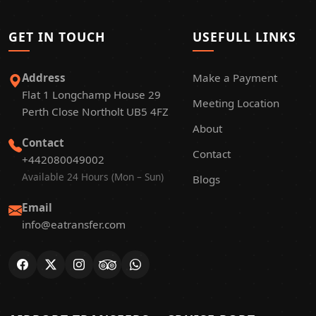
GET IN TOUCH
USEFULL LINKS
Address
Make a Payment
Flat 1 Longchamp House 29
Meeting Location
Perth Close Northolt UB5 4FZ
About
Contact
Contact
+442080049002
Available 24 Hours (Mon – Sun)
Blogs
Email
info@eatransfer.com