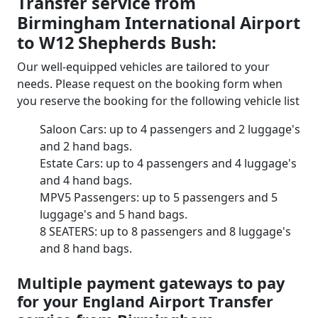
Transfer service from
Birmingham International Airport
to W12 Shepherds Bush:
Our well-equipped vehicles are tailored to your
needs. Please request on the booking form when
you reserve the booking for the following vehicle list
Saloon Cars: up to 4 passengers and 2 luggage's
and 2 hand bags.
Estate Cars: up to 4 passengers and 4 luggage's
and 4 hand bags.
MPV5 Passengers: up to 5 passengers and 5
luggage's and 5 hand bags.
8 SEATERS: up to 8 passengers and 8 luggage's
and 8 hand bags.
Multiple payment gateways to pay
for your England Airport Transfer