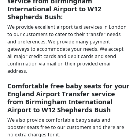
service from Birmingham
International Airport to W12
Shepherds Bush:
We provide excellent airport taxi services in London
to our customers to cater to their transfer needs
and preferences. We provide many payment
gateways to accommodate your needs. We accept
all major credit cards and debit cards and send
confirmation via mail on their provided email
address.
Comfortable free baby seats for your
England Airport Transfer service
from Birmingham International
Airport to W12 Shepherds Bush
We also provide comfortable baby seats and
booster seats free to our customers and there are
no extra charges for it.