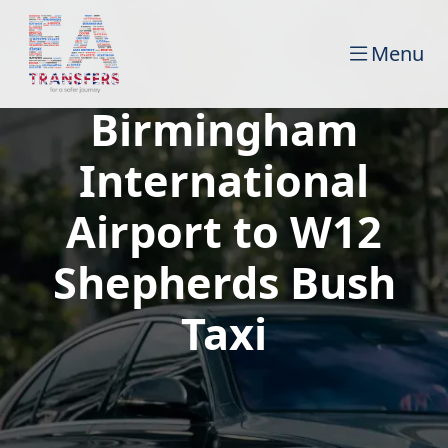
Menu
Birmingham
International
Airport to W12
Shepherds Bush
Taxi