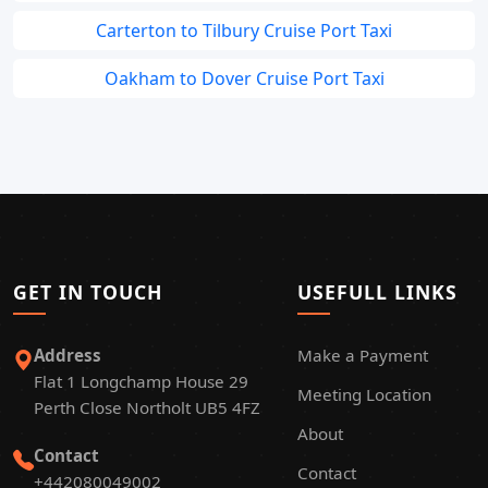
Carterton to Tilbury Cruise Port Taxi
Oakham to Dover Cruise Port Taxi
GET IN TOUCH
USEFULL LINKS
Address
Make a Payment
Flat 1 Longchamp House 29
Meeting Location
Perth Close Northolt UB5 4FZ
About
Contact
Contact
+442080049002