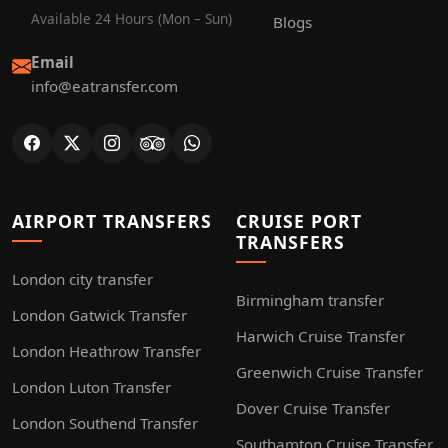
Available 24 Hours (Mon – Sun)
Blogs
Email
info@eatransfer.com
AIRPORT TRANSFERS
CRUISE PORT
TRANSFERS
London city transfer
Birmingham transfer
London Gatwick Transfer
Harwich Cruise Transfer
London Heathrow Transfer
Greenwich Cruise Transfer
London Luton Transfer
Dover Cruise Transfer
London Southend Transfer
Southamton Cruise Transfer