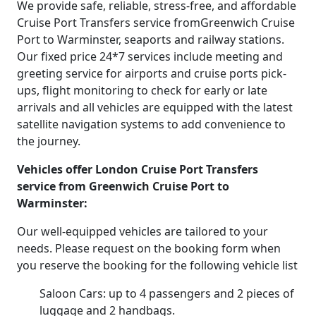
We provide safe, reliable, stress-free, and affordable
Cruise Port Transfers service fromGreenwich Cruise
Port to Warminster, seaports and railway stations.
Our fixed price 24*7 services include meeting and
greeting service for airports and cruise ports pick-
ups, flight monitoring to check for early or late
arrivals and all vehicles are equipped with the latest
satellite navigation systems to add convenience to
the journey.
Vehicles offer London Cruise Port Transfers
service from Greenwich Cruise Port to
Warminster:
Our well-equipped vehicles are tailored to your
needs. Please request on the booking form when
you reserve the booking for the following vehicle list
Saloon Cars: up to 4 passengers and 2 pieces of
luggage and 2 handbags.