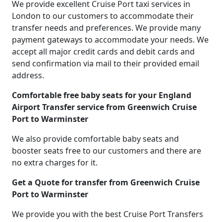
We provide excellent Cruise Port taxi services in
London to our customers to accommodate their
transfer needs and preferences. We provide many
payment gateways to accommodate your needs. We
accept all major credit cards and debit cards and
send confirmation via mail to their provided email
address.
Comfortable free baby seats for your England
Airport Transfer service from Greenwich Cruise
Port to Warminster
We also provide comfortable baby seats and
booster seats free to our customers and there are
no extra charges for it.
Get a Quote for transfer from Greenwich Cruise
Port to Warminster
We provide you with the best Cruise Port Transfers