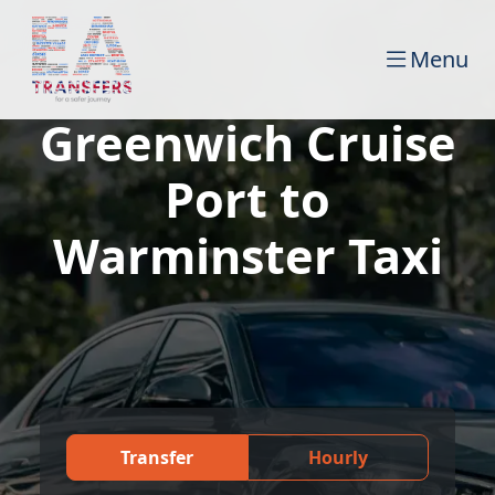
Menu
Greenwich Cruise
Port to
Warminster Taxi
Transfer
Hourly