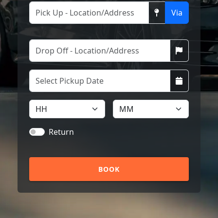
Via
Return
BOOK