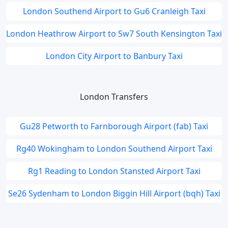
London Southend Airport to Gu6 Cranleigh Taxi
London Heathrow Airport to Sw7 South Kensington Taxi
London City Airport to Banbury Taxi
London Transfers
Gu28 Petworth to Farnborough Airport (fab) Taxi
Rg40 Wokingham to London Southend Airport Taxi
Rg1 Reading to London Stansted Airport Taxi
Se26 Sydenham to London Biggin Hill Airport (bqh) Taxi