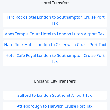
Hotel Transfers
Hard Rock Hotel London to Southampton Cruise Port
Taxi
Apex Temple Court Hotel to London Luton Airport Taxi
Hard Rock Hotel London to Greenwich Cruise Port Taxi
Hotel Cafe Royal London to Southampton Cruise Port
Taxi
England City Transfers
Salford to London Southend Airport Taxi
Attleborough to Harwich Cruise Port Taxi