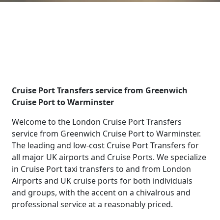
Cruise Port Transfers service from Greenwich
Cruise Port to Warminster
Welcome to the London Cruise Port Transfers
service from Greenwich Cruise Port to Warminster.
The leading and low-cost Cruise Port Transfers for
all major UK airports and Cruise Ports. We specialize
in Cruise Port taxi transfers to and from London
Airports and UK cruise ports for both individuals
and groups, with the accent on a chivalrous and
professional service at a reasonably priced.