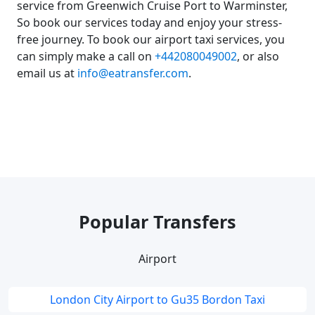
service from Greenwich Cruise Port to Warminster,
So book our services today and enjoy your stress-
free journey. To book our airport taxi services, you
can simply make a call on
+442080049002
, or also
email us at
info@eatransfer.com
.
Popular Transfers
Airport
London City Airport to Gu35 Bordon Taxi