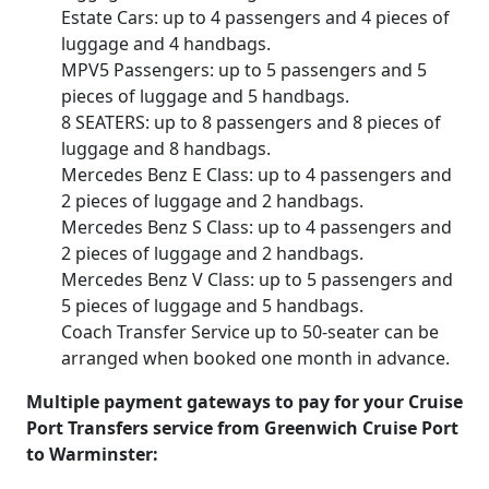
Estate Cars: up to 4 passengers and 4 pieces of
luggage and 4 handbags.
MPV5 Passengers: up to 5 passengers and 5
pieces of luggage and 5 handbags.
8 SEATERS: up to 8 passengers and 8 pieces of
luggage and 8 handbags.
Mercedes Benz E Class: up to 4 passengers and
2 pieces of luggage and 2 handbags.
Mercedes Benz S Class: up to 4 passengers and
2 pieces of luggage and 2 handbags.
Mercedes Benz V Class: up to 5 passengers and
5 pieces of luggage and 5 handbags.
Coach Transfer Service up to 50-seater can be
arranged when booked one month in advance.
Multiple payment gateways to pay for your Cruise
Port Transfers service from Greenwich Cruise Port
to Warminster: