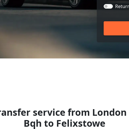
Retur
ansfer service from London 
Bqh to Felixstowe