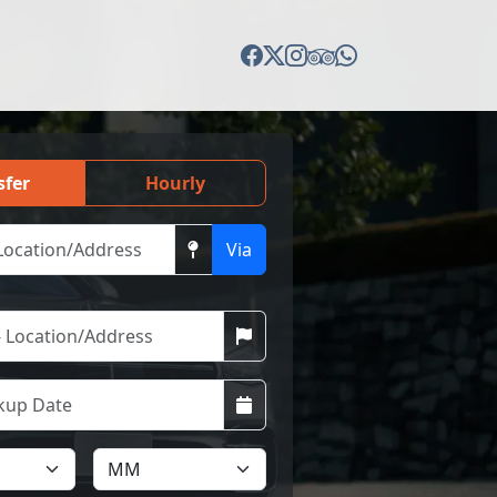
sfer
Hourly
Via