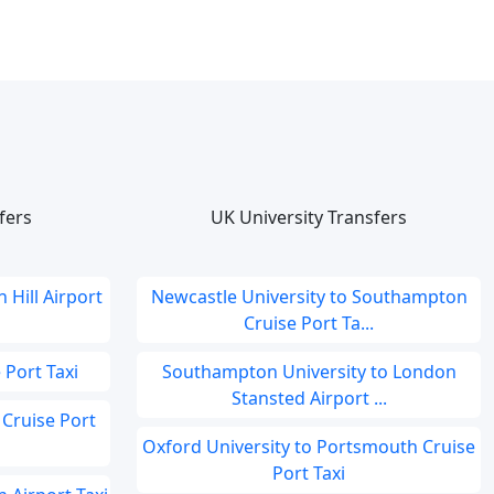
fers
UK University Transfers
 Hill Airport
Newcastle University to Southampton
Cruise Port Ta...
 Port Taxi
Southampton University to London
Stansted Airport ...
Cruise Port
Oxford University to Portsmouth Cruise
Port Taxi