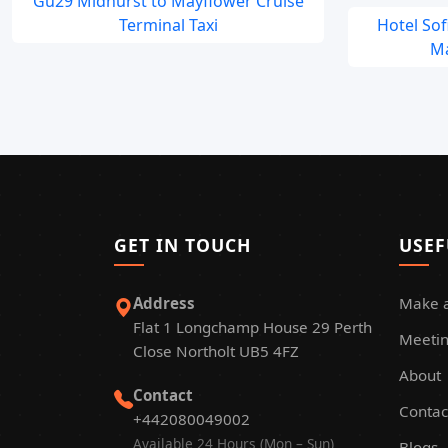
Gu29 Midhurst to Mayflower Cruise
Terminal Taxi
Hotel So
Ma
GET IN TOUCH
USEF
Address
Make 
Flat 1 Longchamp House 29 Perth
Meetin
Close Northolt UB5 4FZ
About
Contact
Contac
+442080049002
Available 24 Hours (Mon – Sun)
Blogs