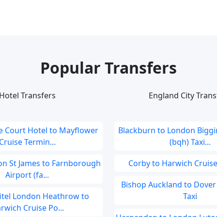
Popular Transfers
Hotel Transfers
England City Trans
 Court Hotel to Mayflower
Blackburn to London Biggin
Cruise Termin...
(bqh) Taxi...
don St James to Farnborough
Corby to Harwich Cruise
Airport (fa...
Bishop Auckland to Dover 
fitel London Heathrow to
Taxi
rwich Cruise Po...