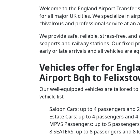
Welcome to the England Airport Transfer se
for all major UK cities. We specialize in a
chivalrous and professional service at an a
We provide safe, reliable, stress-free, and
seaports and railway stations. Our fixed pr
early or late arrivals and all vehicles are 
Vehicles offer for Engl
Airport Bqh to Felixsto
Our well-equipped vehicles are tailored t
vehicle list
Saloon Cars: up to 4 passengers and 2
Estate Cars: up to 4 passengers and 4
MPV5 Passengers: up to 5 passengers 
8 SEATERS: up to 8 passengers and 8 