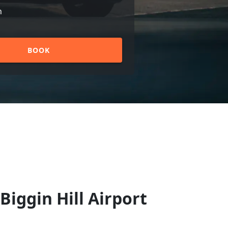
n
BOOK
Biggin Hill Airport