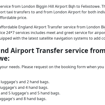
rvice from London Biggin Hill Airport Bqh to Felixstowe. T
irport taxi transfers to and from London Airport for both ind
ffordable price.
 affordable England Airport Transfer service from London Big
ice 24*7 services includes meet and greet service for airpor
equipped with the latest satellite navigation systems to add 
and Airport Transfer service fro
we:
o your needs. Please request on the booking form when you 
 luggage's and 2 hand bags.
 luggage's and 4 hand bags.
and 5 luggage's and 5 hand bags.
luggage's and 8 hand bags.