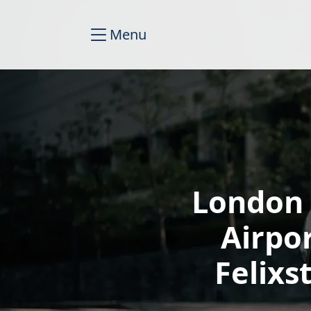
Menu
London 
Airpo
Felixs