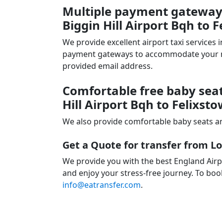
Multiple payment gateways
Biggin Hill Airport Bqh to F
We provide excellent airport taxi services
payment gateways to accommodate your nee
provided email address.
Comfortable free baby seat
Hill Airport Bqh to Felixst
We also provide comfortable baby seats an
Get a Quote for transfer from Lo
We provide you with the best England Airpo
and enjoy your stress-free journey. To book
info@eatransfer.com
.