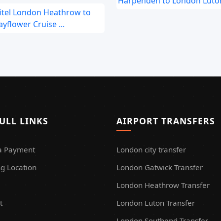
Harpenden to London Luton
fitel London Heathrow to
yflower Cruise ...
ULL LINKS
AIRPORT TRANSFERS
a Payment
London city transfer
g Location
London Gatwick Transfer
London Heathrow Transfer
t
London Luton Transfer
London Southend Transfer