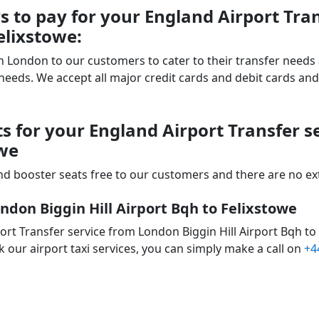
 to pay for your England Airport Tra
elixstowe:
 in London to our customers to cater to their transfer nee
ds. We accept all major credit cards and debit cards and 
s for your England Airport Transfer 
owe
d booster seats free to our customers and there are no extr
ndon Biggin Hill Airport Bqh to Felixstowe
rt Transfer service from London Biggin Hill Airport Bqh to
 our airport taxi services, you can simply make a call on
+4