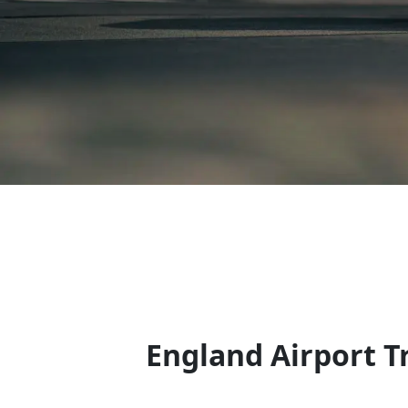
England Airport Tr