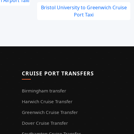
 Airport Taxi
Bristol University to Greenwich Cruise
Port Taxi
CRUISE PORT TRANSFERS
Birmingham transfer
Harwich Cruise Transfer
Greenwich Cruise Transfer
Dover Cruise Transfer
Southamton Cruise Transfer