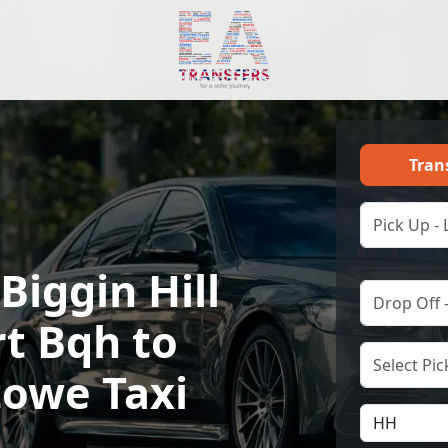
Tran
Biggin Hill
rt Bqh to
towe Taxi