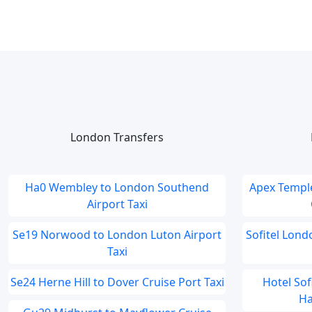
London Transfers
Ha0 Wembley to London Southend
Apex Temple
Airport Taxi
Se19 Norwood to London Luton Airport
Sofitel Lon
Taxi
Se24 Herne Hill to Dover Cruise Port Taxi
Hotel So
Ha