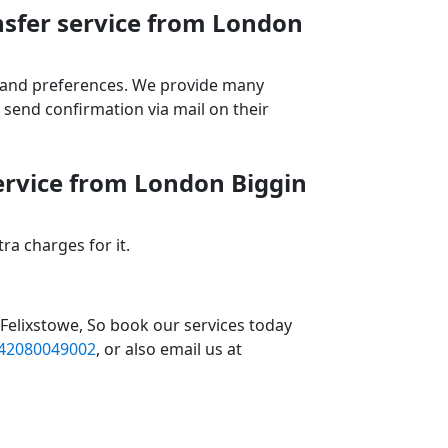
nsfer service from London
ds and preferences. We provide many
send confirmation via mail on their
service from London Biggin
a charges for it.
 Felixstowe, So book our services today
42080049002
, or also email us at