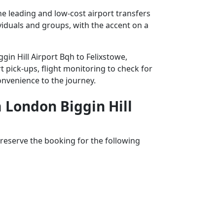
he leading and low-cost airport transfers
ividuals and groups, with the accent on a
gin Hill Airport Bqh to Felixstowe,
t pick-ups, flight monitoring to check for
convenience to the journey.
m London Biggin Hill
reserve the booking for the following