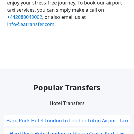
enjoy your stress-free journey. To book our airport
taxi services, you can simply make a call on
+442080049002
, or also email us at
info@eatransfer.com
.
Popular Transfers
Hotel Transfers
Hard Rock Hotel London to London Luton Airport Taxi
Hard Rock Hotel London to Tilbury Cruise Port Taxi