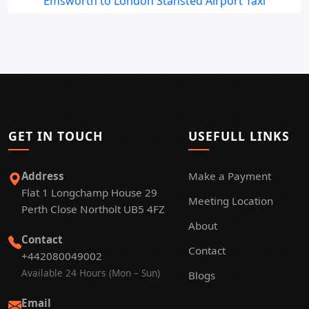
Emsworth to London Stansted Airport Taxi
GET IN TOUCH
USEFULL LINKS
Address
Make a Payment
Flat 1 Longchamp House 29
Meeting Location
Perth Close Northolt UB5 4FZ
About
Contact
Contact
+442080049002
Available 24 Hours (Mon – Sun)
Blogs
Email