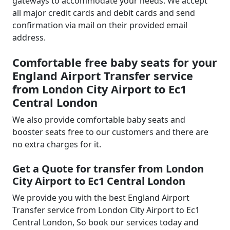
gateways to accommodate your needs. We accept
all major credit cards and debit cards and send
confirmation via mail on their provided email
address.
Comfortable free baby seats for your
England Airport Transfer service
from London City Airport to Ec1
Central London
We also provide comfortable baby seats and
booster seats free to our customers and there are
no extra charges for it.
Get a Quote for transfer from London
City Airport to Ec1 Central London
We provide you with the best England Airport
Transfer service from London City Airport to Ec1
Central London, So book our services today and