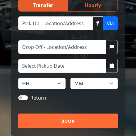
Transfer
Hourly
Via
Return
BOOK