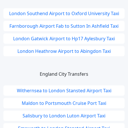
London Southend Airport to Oxford University Taxi
Farnborough Airport Fab to Sutton In Ashfield Taxi
London Gatwick Airport to Hp17 Aylesbury Taxi
London Heathrow Airport to Abingdon Taxi
England City Transfers
Withernsea to London Stansted Airport Taxi
Maldon to Portsmouth Cruise Port Taxi
Salisbury to London Luton Airport Taxi