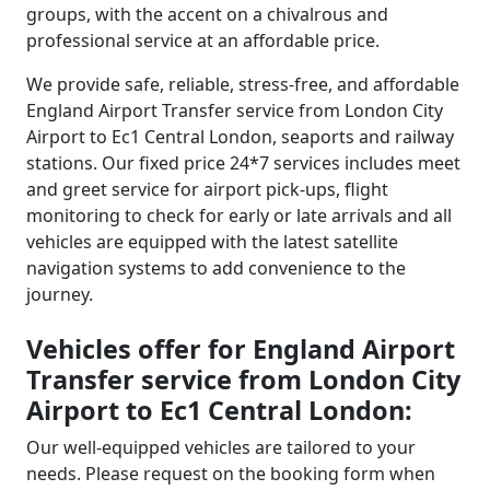
groups, with the accent on a chivalrous and
professional service at an affordable price.
We provide safe, reliable, stress-free, and affordable
England Airport Transfer service from London City
Airport to Ec1 Central London, seaports and railway
stations. Our fixed price 24*7 services includes meet
and greet service for airport pick-ups, flight
monitoring to check for early or late arrivals and all
vehicles are equipped with the latest satellite
navigation systems to add convenience to the
journey.
Vehicles offer for England Airport
Transfer service from London City
Airport to Ec1 Central London:
Our well-equipped vehicles are tailored to your
needs. Please request on the booking form when