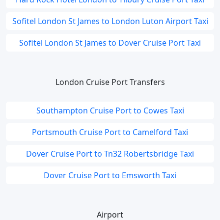
Sofitel London St James to London Luton Airport Taxi
Sofitel London St James to Dover Cruise Port Taxi
London Cruise Port Transfers
Southampton Cruise Port to Cowes Taxi
Portsmouth Cruise Port to Camelford Taxi
Dover Cruise Port to Tn32 Robertsbridge Taxi
Dover Cruise Port to Emsworth Taxi
Airport