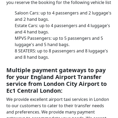
you reserve the booking for the following vehicle list
Saloon Cars: up to 4 passengers and 2 luggage's
and 2 hand bags.
Estate Cars: up to 4 passengers and 4 luggage's
and 4 hand bags.
MPV5 Passengers: up to 5 passengers and 5
luggage's and 5 hand bags.
8 SEATERS: up to 8 passengers and 8 luggage's
and 8 hand bags.
Multiple payment gateways to pay
for your England Airport Transfer
service from London City Airport to
Ec1 Central London:
We provide excellent airport taxi services in London
to our customers to cater to their transfer needs
and preferences. We provide many payment