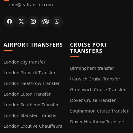
info@eatransfer.com
AIRPORT TRANSFERS
CRUISE PORT
TRANSFERS
London city transfer
Birmingham transfer
London Gatwick Transfer
Harwich Cruise Transfer
London Heathrow Transfer
Greenwich Cruise Transfer
London Luton Transfer
Dover Cruise Transfer
London Southend Transfer
Southamton Cruise Transfer
London Stansted Transfer
Dover Heathrow Transfers
London Excutive Chauffeurs