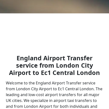
England Airport Transfer
service from London City
Airport to Ec1 Central London
Welcome to the England Airport Transfer service
from London City Airport to Ec1 Central London. The
leading and low-cost airport transfers for all major
UK cities. We specialize in airport taxi transfers to
and from London Airport for both individuals and