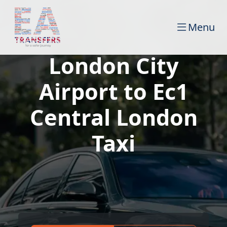
Menu
London City
Airport to Ec1
Central London
Taxi