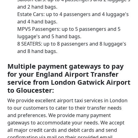
and 2 hand bags.
Estate Cars: up to 4 passengers and 4 luggage's
and 4 hand bags.
MPV5 Passengers: up to 5 passengers and 5
luggage's and 5 hand bags.
8 SEATERS: up to 8 passengers and 8 luggage's
and 8 hand bags.
Multiple payment gateways to pay
for your England Airport Transfer
service from London Gatwick Airport
to Gloucester:
We provide excellent airport taxi services in London
to our customers to cater to their transfer needs
and preferences. We provide many payment
gateways to accommodate your needs. We accept
all major credit cards and debit cards and send
confirmation via mail on their provided email