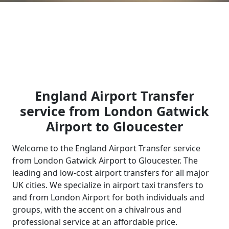
England Airport Transfer
service from London Gatwick
Airport to Gloucester
Welcome to the England Airport Transfer service
from London Gatwick Airport to Gloucester. The
leading and low-cost airport transfers for all major
UK cities. We specialize in airport taxi transfers to
and from London Airport for both individuals and
groups, with the accent on a chivalrous and
professional service at an affordable price.