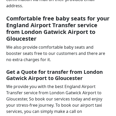
address.
Comfortable free baby seats for your
England Airport Transfer service
from London Gatwick Airport to
Gloucester
We also provide comfortable baby seats and
booster seats free to our customers and there are
no extra charges for it.
Get a Quote for transfer from London
Gatwick Airport to Gloucester
We provide you with the best England Airport
Transfer service from London Gatwick Airport to
Gloucester, So book our services today and enjoy
your stress-free journey. To book our airport taxi
services, you can simply make a call on