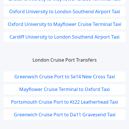
Oxford University to London Southend Airport Taxi
Oxford University to Mayflower Cruise Terminal Taxi
Cardiff University to London Southend Airport Taxi
London Cruise Port Transfers
Greenwich Cruise Port to Se14 New Cross Taxi
Mayflower Cruise Terminal to Oxford Taxi
Portsmouth Cruise Port to Kt22 Leatherhead Taxi
Greenwich Cruise Port to Da11 Gravesend Taxi