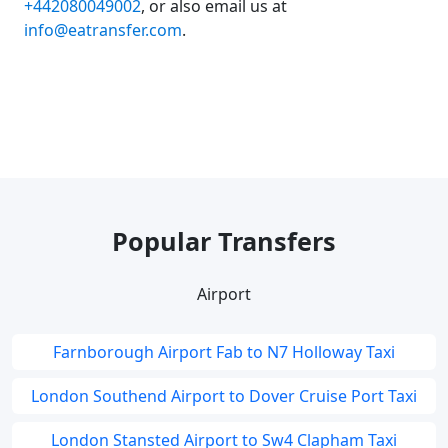
+442080049002
, or also email us at
info@eatransfer.com
.
Popular Transfers
Airport
Farnborough Airport Fab to N7 Holloway Taxi
London Southend Airport to Dover Cruise Port Taxi
London Stansted Airport to Sw4 Clapham Taxi