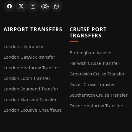
AIRPORT TRANSFERS
CRUISE PORT
TRANSFERS
London city transfer
Birmingham transfer
London Gatwick Transfer
Harwich Cruise Transfer
London Heathrow Transfer
Greenwich Cruise Transfer
London Luton Transfer
Dover Cruise Transfer
London Southend Transfer
Southamton Cruise Transfer
London Stansted Transfer
Dover Heathrow Transfers
London Excutive Chauffeurs