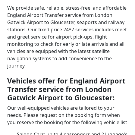
We provide safe, reliable, stress-free, and affordable
England Airport Transfer service from London
Gatwick Airport to Gloucester, seaports and railway
stations. Our fixed price 24*7 services includes meet
and greet service for airport pick-ups, flight
monitoring to check for early or late arrivals and all
vehicles are equipped with the latest satellite
navigation systems to add convenience to the
journey.
Vehicles offer for England Airport
Transfer service from London
Gatwick Airport to Gloucester:
Our well-equipped vehicles are tailored to your
needs. Please request on the booking form when
you reserve the booking for the following vehicle list
Saloon Cars: up to 4 passengers and 2 luggage's