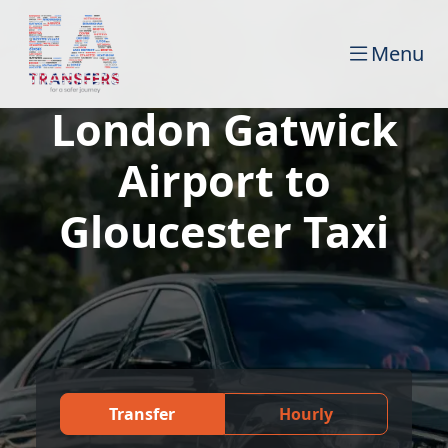
Menu
London Gatwick
Airport to
Gloucester Taxi
Transfer
Hourly