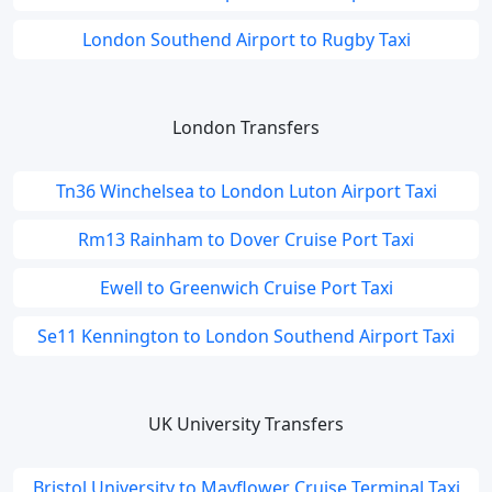
London Southend Airport to Rugby Taxi
London Transfers
Tn36 Winchelsea to London Luton Airport Taxi
Rm13 Rainham to Dover Cruise Port Taxi
Ewell to Greenwich Cruise Port Taxi
Se11 Kennington to London Southend Airport Taxi
UK University Transfers
Bristol University to Mayflower Cruise Terminal Taxi