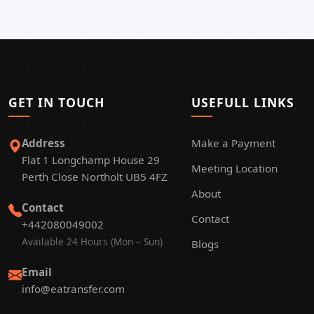
GET IN TOUCH
USEFULL LINKS
Address
Make a Payment
Flat 1 Longchamp House 29
Meeting Location
Perth Close Northolt UB5 4FZ
About
Contact
Contact
+442080049002
Available 24 Hours (Mon – Sun)
Blogs
Email
info@eatransfer.com