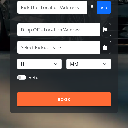
Via
Return
BOOK