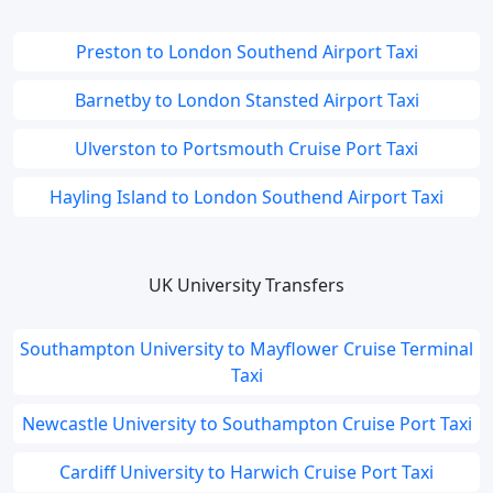
Preston to London Southend Airport Taxi
Barnetby to London Stansted Airport Taxi
Ulverston to Portsmouth Cruise Port Taxi
Hayling Island to London Southend Airport Taxi
UK University Transfers
Southampton University to Mayflower Cruise Terminal
Taxi
Newcastle University to Southampton Cruise Port Taxi
Cardiff University to Harwich Cruise Port Taxi