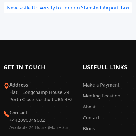
Newcastle University to London Stansted Airport Taxi
GET IN TOUCH
USEFULL LINKS
Address
Make a Payment
Flat 1 Longchamp House 29
Meeting Location
Perth Close Northolt UB5 4FZ
About
Contact
Contact
+442080049002
Available 24 Hours (Mon – Sun)
Blogs