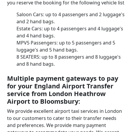
you reserve the booking for the following vehicle list
Saloon Cars: up to 4 passengers and 2 luggage's
and 2 hand bags.
Estate Cars: up to 4 passengers and 4 luggage's
and 4 hand bags.
MPV5 Passengers: up to 5 passengers and 5
luggage's and 5 hand bags.
8 SEATERS: up to 8 passengers and 8 luggage's
and 8 hand bags.
Multiple payment gateways to pay
for your England Airport Transfer
service from London Heathrow
Airport to Bloomsbury:
We provide excellent airport taxi services in London
to our customers to cater to their transfer needs
and preferences. We provide many payment