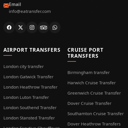
Email
info@eatransfer.com
AIRPORT TRANSFERS
CRUISE PORT
TRANSFERS
London city transfer
Birmingham transfer
London Gatwick Transfer
Harwich Cruise Transfer
London Heathrow Transfer
Greenwich Cruise Transfer
London Luton Transfer
Dover Cruise Transfer
London Southend Transfer
Southamton Cruise Transfer
London Stansted Transfer
Dover Heathrow Transfers