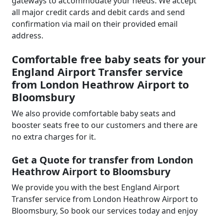
gateways to accommodate your needs. We accept
all major credit cards and debit cards and send
confirmation via mail on their provided email
address.
Comfortable free baby seats for your
England Airport Transfer service
from London Heathrow Airport to
Bloomsbury
We also provide comfortable baby seats and
booster seats free to our customers and there are
no extra charges for it.
Get a Quote for transfer from London
Heathrow Airport to Bloomsbury
We provide you with the best England Airport
Transfer service from London Heathrow Airport to
Bloomsbury, So book our services today and enjoy