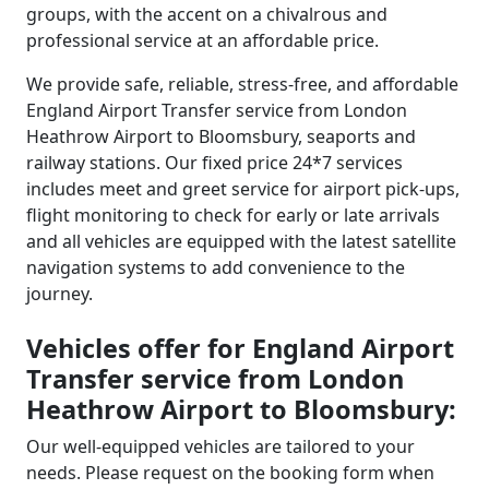
groups, with the accent on a chivalrous and
professional service at an affordable price.
We provide safe, reliable, stress-free, and affordable
England Airport Transfer service from London
Heathrow Airport to Bloomsbury, seaports and
railway stations. Our fixed price 24*7 services
includes meet and greet service for airport pick-ups,
flight monitoring to check for early or late arrivals
and all vehicles are equipped with the latest satellite
navigation systems to add convenience to the
journey.
Vehicles offer for England Airport
Transfer service from London
Heathrow Airport to Bloomsbury:
Our well-equipped vehicles are tailored to your
needs. Please request on the booking form when