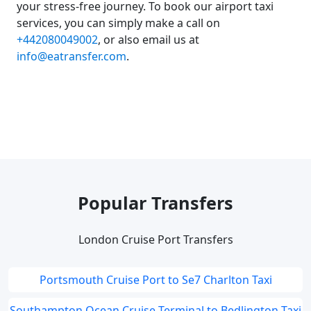
your stress-free journey. To book our airport taxi
services, you can simply make a call on
+442080049002
, or also email us at
info@eatransfer.com
.
Popular Transfers
London Cruise Port Transfers
Portsmouth Cruise Port to Se7 Charlton Taxi
Southampton Ocean Cruise Terminal to Bedlington Taxi