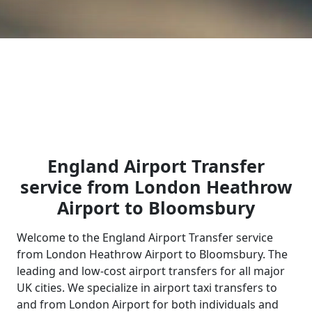
England Airport Transfer
service from London Heathrow
Airport to Bloomsbury
Welcome to the England Airport Transfer service
from London Heathrow Airport to Bloomsbury. The
leading and low-cost airport transfers for all major
UK cities. We specialize in airport taxi transfers to
and from London Airport for both individuals and