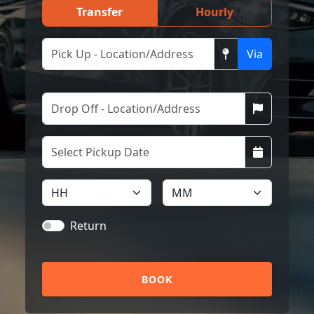
Transfer
Hourly
Via
Return
BOOK