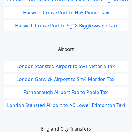
Harwich Cruise Port to Ha5 Pinner Taxi
Harwich Cruise Port to Sg18 Biggleswade Taxi
Airport
London Stansted Airport to Sw1 Victoria Taxi
London Gatwick Airport to Sm4 Morden Taxi
Farnborough Airport Fab to Poole Taxi
London Stansted Airport to N9 Lower Edmonton Taxi
England City Transfers