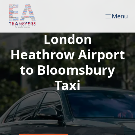
Menu
London
Heathrow Airport
to Bloomsbury
Taxi