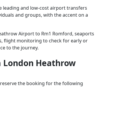
leading and low-cost airport transfers
ividuals and groups, with the accent on a
 Heathrow Airport to Rm1 Romford, seaports
, flight monitoring to check for early or
ce to the journey.
rom London Heathrow
reserve the booking for the following