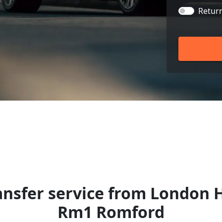
Retur
ansfer service from London 
Rm1 Romford