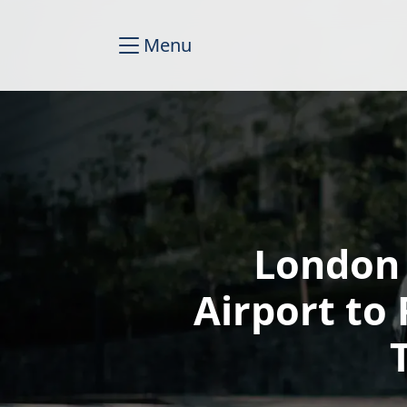
Menu
London
Airport t