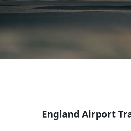
England Airport Tr