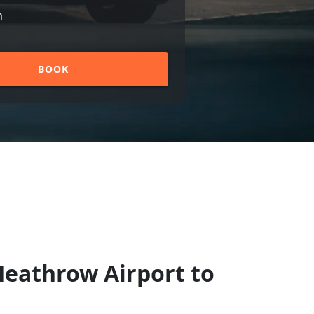
n
BOOK
Heathrow Airport to