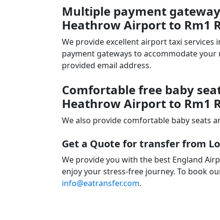
Multiple payment gateways
Heathrow Airport to Rm1 
We provide excellent airport taxi services
payment gateways to accommodate your nee
provided email address.
Comfortable free baby seat
Heathrow Airport to Rm1 
We also provide comfortable baby seats an
Get a Quote for transfer from 
We provide you with the best England Air
enjoy your stress-free journey. To book our
info@eatransfer.com
.