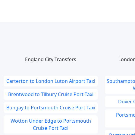
England City Transfers
London
Carterton to London Luton Airport Taxi
Southampton
Brentwood to Tilbury Cruise Port Taxi
Dover C
Bungay to Portsmouth Cruise Port Taxi
Portsmo
Wotton Under Edge to Portsmouth
Cruise Port Taxi