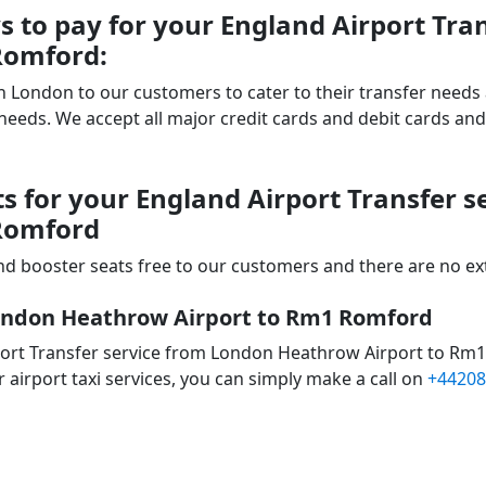
 to pay for your England Airport Tra
Romford:
 in London to our customers to cater to their transfer nee
ds. We accept all major credit cards and debit cards and 
s for your England Airport Transfer 
Romford
d booster seats free to our customers and there are no extr
London Heathrow Airport to Rm1 Romford
port Transfer service from London Heathrow Airport to Rm
 airport taxi services, you can simply make a call on
+44208