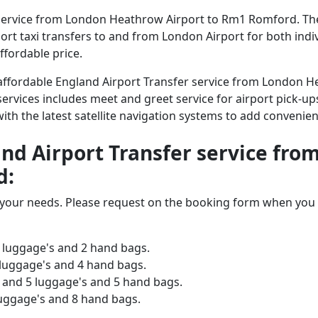
service from London Heathrow Airport to Rm1 Romford. The 
irport taxi transfers to and from London Airport for both ind
ffordable price.
nd affordable England Airport Transfer service from London
services includes meet and greet service for airport pick-ups
 with the latest satellite navigation systems to add convenien
land Airport Transfer service f
d:
o your needs. Please request on the booking form when you 
 luggage's and 2 hand bags.
 luggage's and 4 hand bags.
and 5 luggage's and 5 hand bags.
luggage's and 8 hand bags.