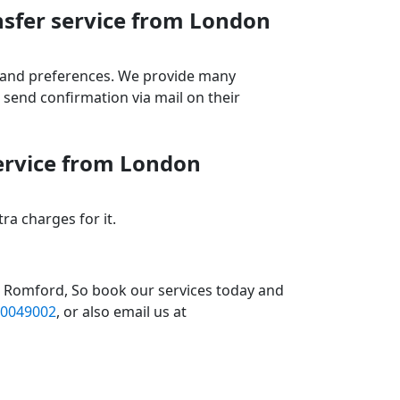
nsfer service from London
ds and preferences. We provide many
send confirmation via mail on their
service from London
a charges for it.
1 Romford, So book our services today and
0049002
, or also email us at