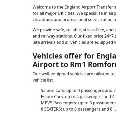
Welcome to the England Airport Transfer 
for all major UK cities. We specialize in a
chivalrous and professional service at an a
We provide safe, reliable, stress-free, a
and railway stations. Our fixed price 24*7 
late arrivals and all vehicles are equipped
Vehicles offer for Eng
Airport to Rm1 Romfor
Our well-equipped vehicles are tailored t
vehicle list
Saloon Cars: up to 4 passengers and 2
Estate Cars: up to 4 passengers and 4
MPV5 Passengers: up to 5 passengers 
8 SEATERS: up to 8 passengers and 8 