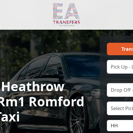
Tran
 Heathrow
o Rm1 Romford
Taxi