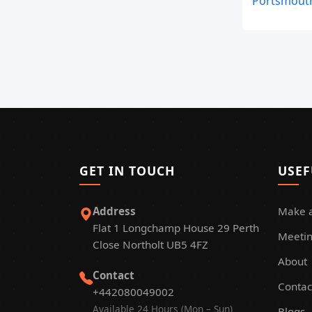
Portsmouth
GET IN TOUCH
USEF
Address
Make 
Flat 1 Longchamp House 29 Perth
Meetin
Close Northolt UB5 4FZ
About
Contact
Contac
+442080049002
Available 24 Hours (Mon – Sun)
Blogs