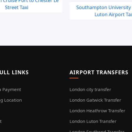
 Cruise Port to Chester Le
Street Taxi
Southampton University
Luton Airport Tax
ULL LINKS
AIRPORT TRANSFERS
a Payment
London city transfer
g Location
London Gatwick Transfer
London Heathrow Transfer
t
London Luton Transfer
London Southend Transfer