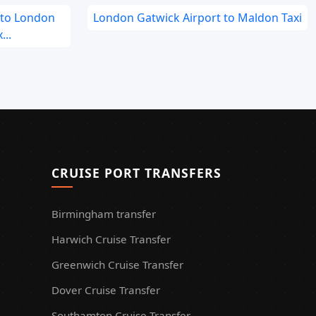
 to London
London Gatwick Airport to Maldon Taxi
...
CRUISE PORT TRANSFERS
Birmingham transfer
Harwich Cruise Transfer
Greenwich Cruise Transfer
Dover Cruise Transfer
Southamton Cruise Transfer