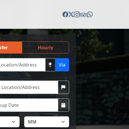
sfer
Hourly
Via