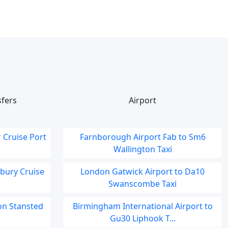
sfers
Airport
 Cruise Port
Farnborough Airport Fab to Sm6
Wallington Taxi
lbury Cruise
London Gatwick Airport to Da10
Swanscombe Taxi
don Stansted
Birmingham International Airport to
Gu30 Liphook T...