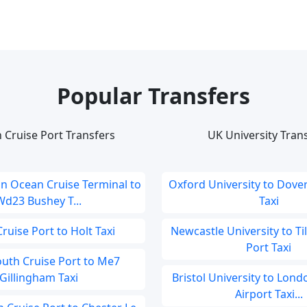
Popular Transfers
 Cruise Port Transfers
UK University Tran
 Ocean Cruise Terminal to
Oxford University to Dover
Wd23 Bushey T...
Taxi
ruise Port to Holt Taxi
Newcastle University to Ti
Port Taxi
uth Cruise Port to Me7
Gillingham Taxi
Bristol University to Lon
Airport Taxi...