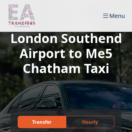
Menu
London Southend
Airport to Me5
Chatham Taxi
Transfer
Hourly