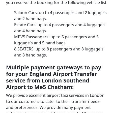
you reserve the booking for the following vehicle list
Saloon Cars: up to 4 passengers and 2 luggage's
and 2 hand bags.
Estate Cars: up to 4 passengers and 4 luggage's
and 4 hand bags.
MPV5 Passengers: up to 5 passengers and 5
luggage's and 5 hand bags.
8 SEATERS: up to 8 passengers and 8 luggage's
and 8 hand bags.
Multiple payment gateways to pay
for your England Airport Transfer
service from London Southend
Airport to Me5 Chatham:
We provide excellent airport taxi services in London
to our customers to cater to their transfer needs
and preferences. We provide many payment