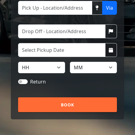
Via
Return
BOOK