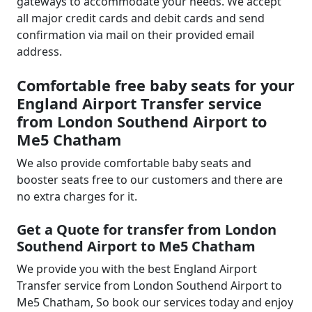
gateways to accommodate your needs. We accept
all major credit cards and debit cards and send
confirmation via mail on their provided email
address.
Comfortable free baby seats for your
England Airport Transfer service
from London Southend Airport to
Me5 Chatham
We also provide comfortable baby seats and
booster seats free to our customers and there are
no extra charges for it.
Get a Quote for transfer from London
Southend Airport to Me5 Chatham
We provide you with the best England Airport
Transfer service from London Southend Airport to
Me5 Chatham, So book our services today and enjoy