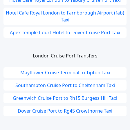
Hotel Cafe Royal London to Tilbury Cruise Port Taxi
Hotel Cafe Royal London to Farnborough Airport (fab)
Taxi
Apex Temple Court Hotel to Dover Cruise Port Taxi
London Cruise Port Transfers
Mayflower Cruise Terminal to Tipton Taxi
Southampton Cruise Port to Cheltenham Taxi
Greenwich Cruise Port to Rh15 Burgess Hill Taxi
Dover Cruise Port to Rg45 Crowthorne Taxi