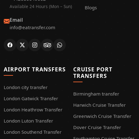
Available 24 Hours (Mon – Sun)
Blogs
Email
info@eatransfer.com
AIRPORT TRANSFERS
CRUISE PORT
TRANSFERS
London city transfer
Birmingham transfer
London Gatwick Transfer
Harwich Cruise Transfer
London Heathrow Transfer
Greenwich Cruise Transfer
London Luton Transfer
Dover Cruise Transfer
London Southend Transfer
Southamton Cruise Transfer