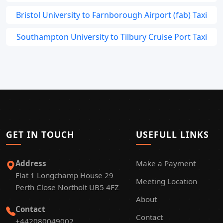
Bristol University to Farnborough Airport (fab) Taxi
Southampton University to Tilbury Cruise Port Taxi
GET IN TOUCH
USEFULL LINKS
Address
Make a Payment
Flat 1 Longchamp House 29
Meeting Location
Perth Close Northolt UB5 4FZ
About
Contact
Contact
+442080049002