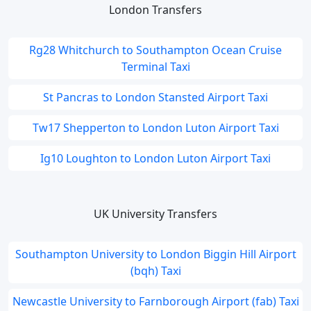
London Transfers
Rg28 Whitchurch to Southampton Ocean Cruise
Terminal Taxi
St Pancras to London Stansted Airport Taxi
Tw17 Shepperton to London Luton Airport Taxi
Ig10 Loughton to London Luton Airport Taxi
UK University Transfers
Southampton University to London Biggin Hill Airport
(bqh) Taxi
Newcastle University to Farnborough Airport (fab) Taxi