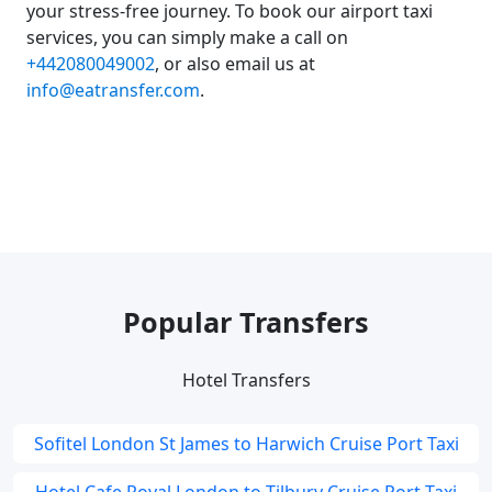
your stress-free journey. To book our airport taxi
services, you can simply make a call on
+442080049002
, or also email us at
info@eatransfer.com
.
Popular Transfers
Hotel Transfers
Sofitel London St James to Harwich Cruise Port Taxi