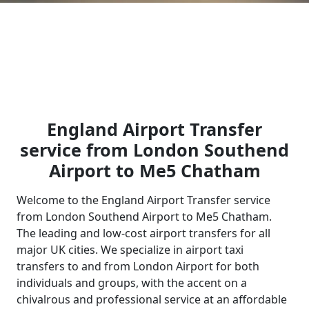
England Airport Transfer
service from London Southend
Airport to Me5 Chatham
Welcome to the England Airport Transfer service
from London Southend Airport to Me5 Chatham.
The leading and low-cost airport transfers for all
major UK cities. We specialize in airport taxi
transfers to and from London Airport for both
individuals and groups, with the accent on a
chivalrous and professional service at an affordable