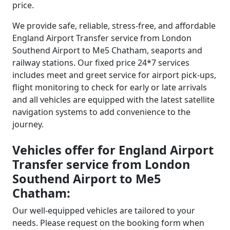
price.
We provide safe, reliable, stress-free, and affordable
England Airport Transfer service from London
Southend Airport to Me5 Chatham, seaports and
railway stations. Our fixed price 24*7 services
includes meet and greet service for airport pick-ups,
flight monitoring to check for early or late arrivals
and all vehicles are equipped with the latest satellite
navigation systems to add convenience to the
journey.
Vehicles offer for England Airport
Transfer service from London
Southend Airport to Me5
Chatham:
Our well-equipped vehicles are tailored to your
needs. Please request on the booking form when