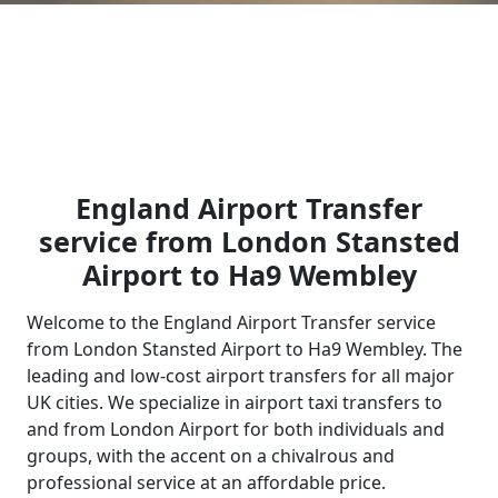
England Airport Transfer
service from London Stansted
Airport to Ha9 Wembley
Welcome to the England Airport Transfer service
from London Stansted Airport to Ha9 Wembley. The
leading and low-cost airport transfers for all major
UK cities. We specialize in airport taxi transfers to
and from London Airport for both individuals and
groups, with the accent on a chivalrous and
professional service at an affordable price.