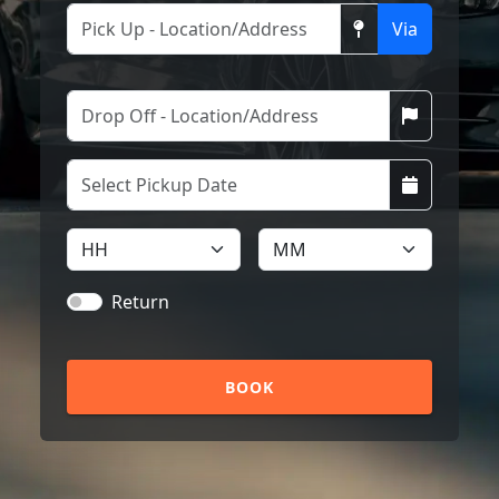
Via
Return
BOOK