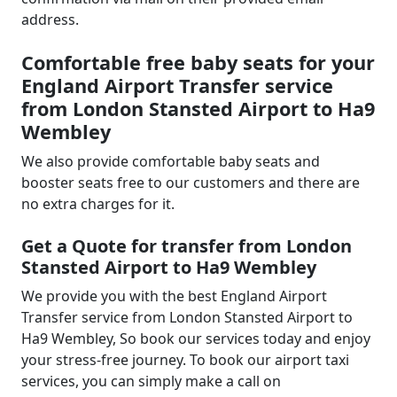
address.
Comfortable free baby seats for your
England Airport Transfer service
from London Stansted Airport to Ha9
Wembley
We also provide comfortable baby seats and
booster seats free to our customers and there are
no extra charges for it.
Get a Quote for transfer from London
Stansted Airport to Ha9 Wembley
We provide you with the best England Airport
Transfer service from London Stansted Airport to
Ha9 Wembley, So book our services today and enjoy
your stress-free journey. To book our airport taxi
services, you can simply make a call on