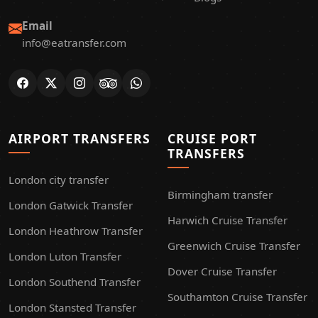
Email
info@eatransfer.com
AIRPORT TRANSFERS
CRUISE PORT
TRANSFERS
London city transfer
Birmingham transfer
London Gatwick Transfer
Harwich Cruise Transfer
London Heathrow Transfer
Greenwich Cruise Transfer
London Luton Transfer
Dover Cruise Transfer
London Southend Transfer
Southamton Cruise Transfer
London Stansted Transfer