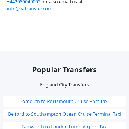
+442080049002
, or also email us at
info@eatransfer.com
.
Popular Transfers
England City Transfers
Exmouth to Portsmouth Cruise Port Taxi
Belford to Southampton Ocean Cruise Terminal Taxi
Tamworth to London Luton Airport Taxi