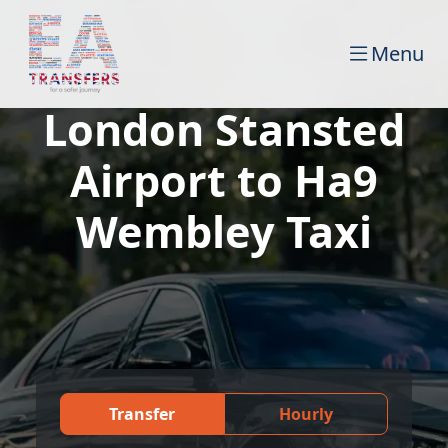
Menu
London Stansted
Airport to Ha9
Wembley Taxi
Transfer
Hourly