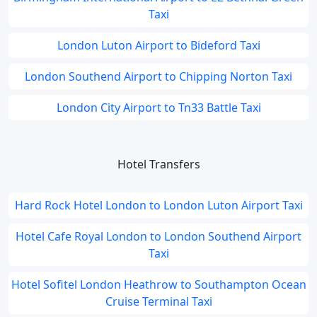
Taxi
London Luton Airport to Bideford Taxi
London Southend Airport to Chipping Norton Taxi
London City Airport to Tn33 Battle Taxi
Hotel Transfers
Hard Rock Hotel London to London Luton Airport Taxi
Hotel Cafe Royal London to London Southend Airport
Taxi
Hotel Sofitel London Heathrow to Southampton Ocean
Cruise Terminal Taxi