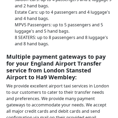
and 2 hand bags.
Estate Cars: up to 4 passengers and 4 luggage's
and 4 hand bags.
MPV5 Passengers: up to 5 passengers and 5
luggage's and 5 hand bags.
8 SEATERS: up to 8 passengers and 8 luggage's
and 8 hand bags.
Multiple payment gateways to pay
for your England Airport Transfer
service from London Stansted
Airport to Ha9 Wembley:
We provide excellent airport taxi services in London
to our customers to cater to their transfer needs
and preferences. We provide many payment
gateways to accommodate your needs. We accept
all major credit cards and debit cards and send
confirmation via mail on their provided email