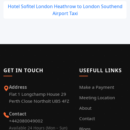
Hotel Sofitel London Heathrow to London Southend
Airport Taxi
GET IN TOUCH
USEFULL LINKS
Address
Make a Payment
Flat 1 Longchamp House 29
Meeting Location
Perth Close Northolt UB5 4FZ
About
Contact
Contact
+442080049002
Available 24 Hours (Mon – Sun)
Blogs