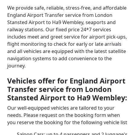
We provide safe, reliable, stress-free, and affordable
England Airport Transfer service from London
Stansted Airport to Ha9 Wembley, seaports and
railway stations. Our fixed price 24*7 services
includes meet and greet service for airport pick-ups,
flight monitoring to check for early or late arrivals
and all vehicles are equipped with the latest satellite
navigation systems to add convenience to the
journey.
Vehicles offer for England Airport
Transfer service from London
Stansted Airport to Ha9 Wembley:
Our well-equipped vehicles are tailored to your
needs. Please request on the booking form when
you reserve the booking for the following vehicle list
Saloon Cars: up to 4 passengers and 2 luggage's