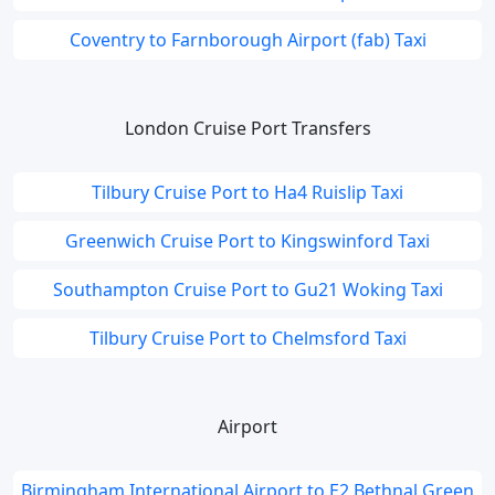
Coventry to Farnborough Airport (fab) Taxi
London Cruise Port Transfers
Tilbury Cruise Port to Ha4 Ruislip Taxi
Greenwich Cruise Port to Kingswinford Taxi
Southampton Cruise Port to Gu21 Woking Taxi
Tilbury Cruise Port to Chelmsford Taxi
Airport
Birmingham International Airport to E2 Bethnal Green