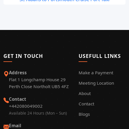
GET IN TOUCH
USEFULL LINKS
Address
Make a Payment
Flat 1 Longchamp House 29
Meeting Location
Perth Close Northolt UB5 4FZ
About
Contact
Contact
+442080049002
Available 24 Hours (Mon – Sun)
Blogs
Email