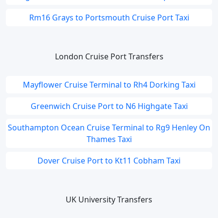
Rm16 Grays to Portsmouth Cruise Port Taxi
London Cruise Port Transfers
Mayflower Cruise Terminal to Rh4 Dorking Taxi
Greenwich Cruise Port to N6 Highgate Taxi
Southampton Ocean Cruise Terminal to Rg9 Henley On
Thames Taxi
Dover Cruise Port to Kt11 Cobham Taxi
UK University Transfers