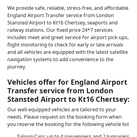
We provide safe, reliable, stress-free, and affordable
England Airport Transfer service from London
Stansted Airport to Kt16 Chertsey, seaports and
railway stations. Our fixed price 24*7 services
includes meet and greet service for airport pick-ups,
flight monitoring to check for early or late arrivals
and all vehicles are equipped with the latest satellite
navigation systems to add convenience to the
journey.
Vehicles offer for England Airport
Transfer service from London
Stansted Airport to Kt16 Chertsey:
Our well-equipped vehicles are tailored to your
needs. Please request on the booking form when
you reserve the booking for the following vehicle list
Saloon Cars: up to 4 passengers and 2 luggage's