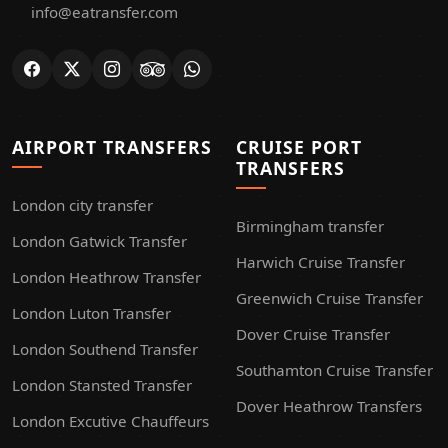
info@eatransfer.com
AIRPORT TRANSFERS
CRUISE PORT
TRANSFERS
London city transfer
Birmingham transfer
London Gatwick Transfer
Harwich Cruise Transfer
London Heathrow Transfer
Greenwich Cruise Transfer
London Luton Transfer
Dover Cruise Transfer
London Southend Transfer
Southamton Cruise Transfer
London Stansted Transfer
Dover Heathrow Transfers
London Excutive Chauffeurs