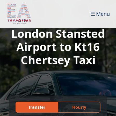
Menu
London Stansted
Airport to Kt16
Chertsey Taxi
Transfer
Hourly