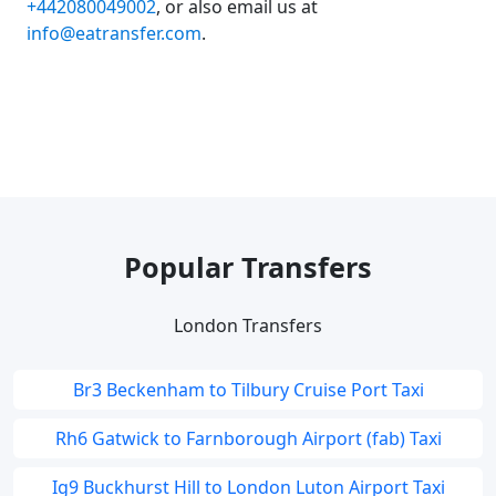
+442080049002
, or also email us at
info@eatransfer.com
.
Popular Transfers
London Transfers
Br3 Beckenham to Tilbury Cruise Port Taxi
Rh6 Gatwick to Farnborough Airport (fab) Taxi
Ig9 Buckhurst Hill to London Luton Airport Taxi