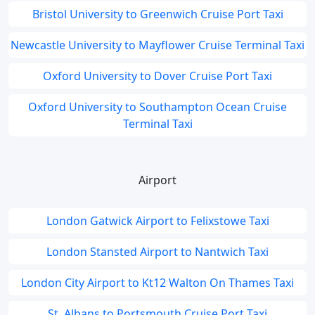
Bristol University to Greenwich Cruise Port Taxi
Newcastle University to Mayflower Cruise Terminal Taxi
Oxford University to Dover Cruise Port Taxi
Oxford University to Southampton Ocean Cruise
Terminal Taxi
Airport
London Gatwick Airport to Felixstowe Taxi
London Stansted Airport to Nantwich Taxi
London City Airport to Kt12 Walton On Thames Taxi
St. Albans to Portsmouth Cruise Port Taxi