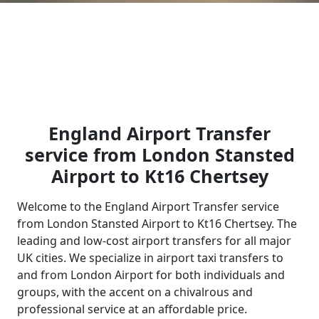
England Airport Transfer
service from London Stansted
Airport to Kt16 Chertsey
Welcome to the England Airport Transfer service
from London Stansted Airport to Kt16 Chertsey. The
leading and low-cost airport transfers for all major
UK cities. We specialize in airport taxi transfers to
and from London Airport for both individuals and
groups, with the accent on a chivalrous and
professional service at an affordable price.