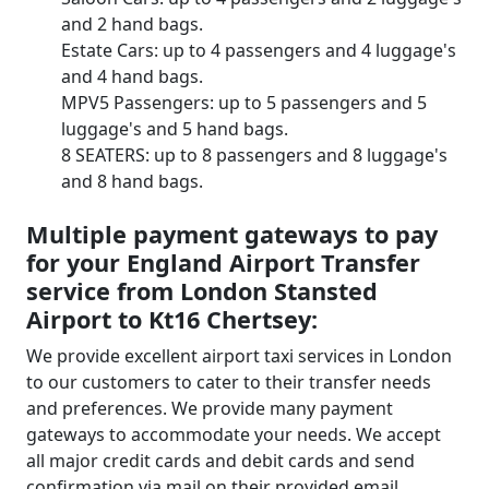
and 2 hand bags.
Estate Cars: up to 4 passengers and 4 luggage's
and 4 hand bags.
MPV5 Passengers: up to 5 passengers and 5
luggage's and 5 hand bags.
8 SEATERS: up to 8 passengers and 8 luggage's
and 8 hand bags.
Multiple payment gateways to pay
for your England Airport Transfer
service from London Stansted
Airport to Kt16 Chertsey:
We provide excellent airport taxi services in London
to our customers to cater to their transfer needs
and preferences. We provide many payment
gateways to accommodate your needs. We accept
all major credit cards and debit cards and send
confirmation via mail on their provided email