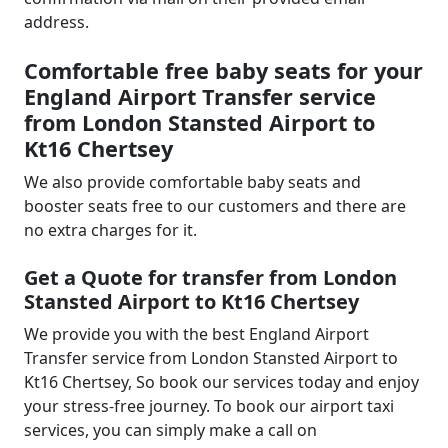
address.
Comfortable free baby seats for your
England Airport Transfer service
from London Stansted Airport to
Kt16 Chertsey
We also provide comfortable baby seats and
booster seats free to our customers and there are
no extra charges for it.
Get a Quote for transfer from London
Stansted Airport to Kt16 Chertsey
We provide you with the best England Airport
Transfer service from London Stansted Airport to
Kt16 Chertsey, So book our services today and enjoy
your stress-free journey. To book our airport taxi
services, you can simply make a call on