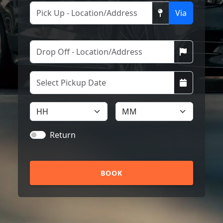
Via
Return
BOOK