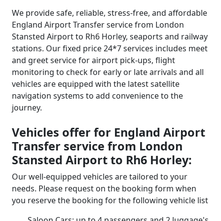
We provide safe, reliable, stress-free, and affordable
England Airport Transfer service from London
Stansted Airport to Rh6 Horley, seaports and railway
stations. Our fixed price 24*7 services includes meet
and greet service for airport pick-ups, flight
monitoring to check for early or late arrivals and all
vehicles are equipped with the latest satellite
navigation systems to add convenience to the
journey.
Vehicles offer for England Airport
Transfer service from London
Stansted Airport to Rh6 Horley:
Our well-equipped vehicles are tailored to your
needs. Please request on the booking form when
you reserve the booking for the following vehicle list
Saloon Cars: up to 4 passengers and 2 luggage's