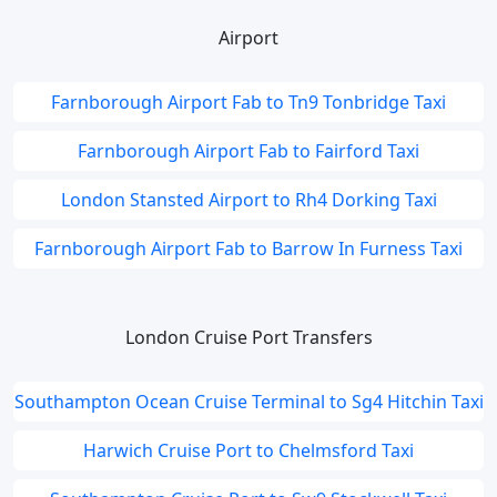
Airport
Farnborough Airport Fab to Tn9 Tonbridge Taxi
Farnborough Airport Fab to Fairford Taxi
London Stansted Airport to Rh4 Dorking Taxi
Farnborough Airport Fab to Barrow In Furness Taxi
London Cruise Port Transfers
Southampton Ocean Cruise Terminal to Sg4 Hitchin Taxi
Harwich Cruise Port to Chelmsford Taxi