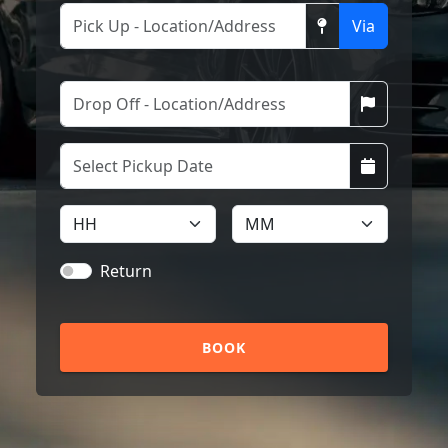
Via
Return
BOOK