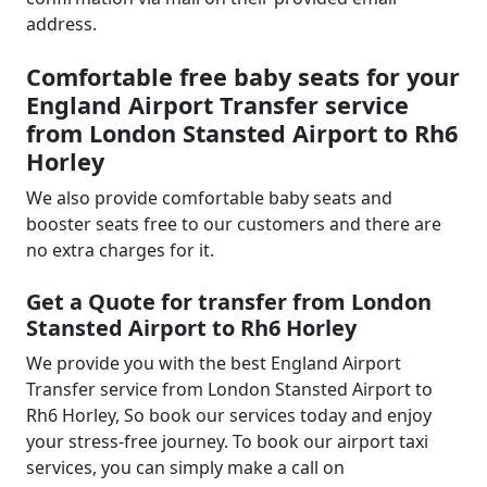
address.
Comfortable free baby seats for your
England Airport Transfer service
from London Stansted Airport to Rh6
Horley
We also provide comfortable baby seats and
booster seats free to our customers and there are
no extra charges for it.
Get a Quote for transfer from London
Stansted Airport to Rh6 Horley
We provide you with the best England Airport
Transfer service from London Stansted Airport to
Rh6 Horley, So book our services today and enjoy
your stress-free journey. To book our airport taxi
services, you can simply make a call on