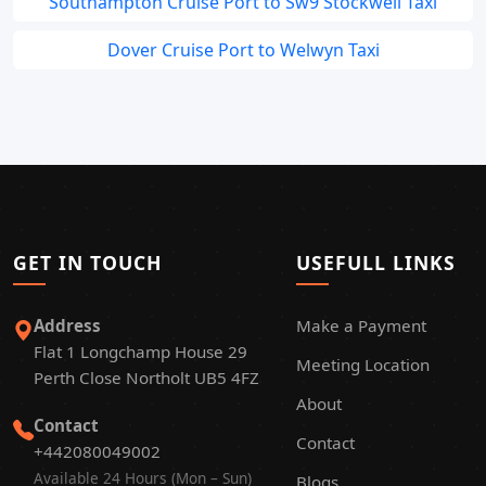
Southampton Cruise Port to Sw9 Stockwell Taxi
Dover Cruise Port to Welwyn Taxi
GET IN TOUCH
USEFULL LINKS
Address
Make a Payment
Flat 1 Longchamp House 29
Meeting Location
Perth Close Northolt UB5 4FZ
About
Contact
Contact
+442080049002
Available 24 Hours (Mon – Sun)
Blogs