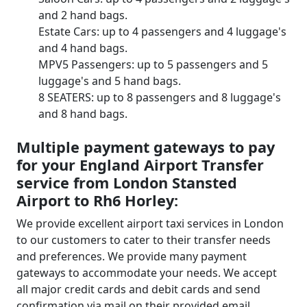
and 2 hand bags.
Estate Cars: up to 4 passengers and 4 luggage's
and 4 hand bags.
MPV5 Passengers: up to 5 passengers and 5
luggage's and 5 hand bags.
8 SEATERS: up to 8 passengers and 8 luggage's
and 8 hand bags.
Multiple payment gateways to pay
for your England Airport Transfer
service from London Stansted
Airport to Rh6 Horley:
We provide excellent airport taxi services in London
to our customers to cater to their transfer needs
and preferences. We provide many payment
gateways to accommodate your needs. We accept
all major credit cards and debit cards and send
confirmation via mail on their provided email