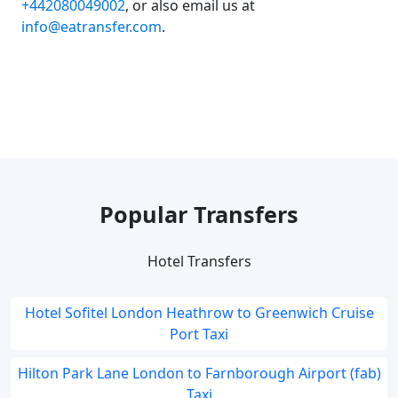
+442080049002
, or also email us at
info@eatransfer.com
.
Popular Transfers
Hotel Transfers
Hotel Sofitel London Heathrow to Greenwich Cruise
Port Taxi
Hilton Park Lane London to Farnborough Airport (fab)
Taxi