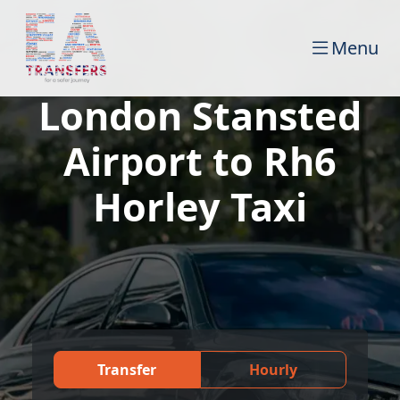
Menu
London Stansted
Airport to Rh6
Horley Taxi
Transfer
Hourly