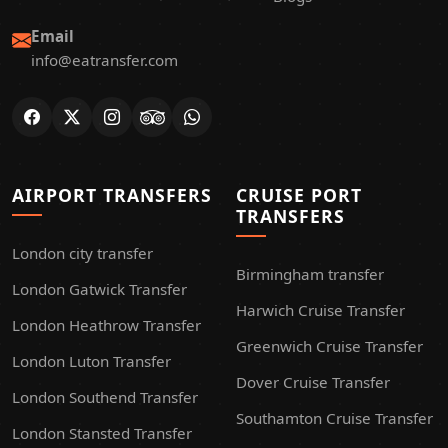
Email
info@eatransfer.com
AIRPORT TRANSFERS
CRUISE PORT
TRANSFERS
London city transfer
Birmingham transfer
London Gatwick Transfer
Harwich Cruise Transfer
London Heathrow Transfer
Greenwich Cruise Transfer
London Luton Transfer
Dover Cruise Transfer
London Southend Transfer
Southamton Cruise Transfer
London Stansted Transfer