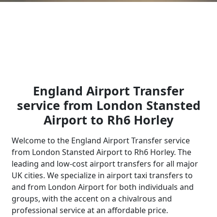
England Airport Transfer
service from London Stansted
Airport to Rh6 Horley
Welcome to the England Airport Transfer service
from London Stansted Airport to Rh6 Horley. The
leading and low-cost airport transfers for all major
UK cities. We specialize in airport taxi transfers to
and from London Airport for both individuals and
groups, with the accent on a chivalrous and
professional service at an affordable price.