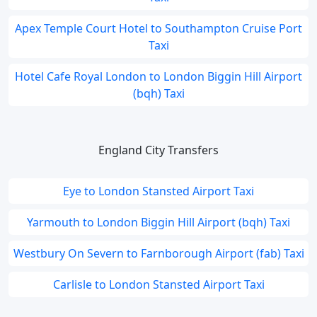
Apex Temple Court Hotel to Southampton Cruise Port
Taxi
Hotel Cafe Royal London to London Biggin Hill Airport
(bqh) Taxi
England City Transfers
Eye to London Stansted Airport Taxi
Yarmouth to London Biggin Hill Airport (bqh) Taxi
Westbury On Severn to Farnborough Airport (fab) Taxi
Carlisle to London Stansted Airport Taxi