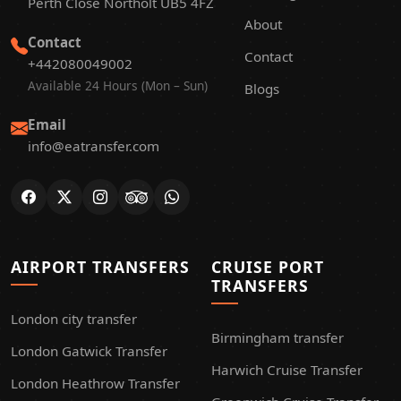
Perth Close Northolt UB5 4FZ
About
Contact
Contact
+442080049002
Available 24 Hours (Mon – Sun)
Blogs
Email
info@eatransfer.com
AIRPORT TRANSFERS
CRUISE PORT
TRANSFERS
London city transfer
Birmingham transfer
London Gatwick Transfer
Harwich Cruise Transfer
London Heathrow Transfer