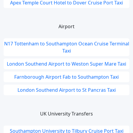
Apex Temple Court Hotel to Dover Cruise Port Taxi
Airport
N17 Tottenham to Southampton Ocean Cruise Terminal
Taxi
London Southend Airport to Weston Super Mare Taxi
Farnborough Airport Fab to Southampton Taxi
London Southend Airport to St Pancras Taxi
UK University Transfers
Southampton University to Tilbury Cruise Port Taxi