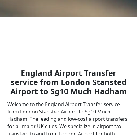
England Airport Transfer
service from London Stansted
Airport to Sg10 Much Hadham
Welcome to the England Airport Transfer service
from London Stansted Airport to Sg10 Much
Hadham. The leading and low-cost airport transfers
for all major UK cities. We specialize in airport taxi
transfers to and from London Airport for both