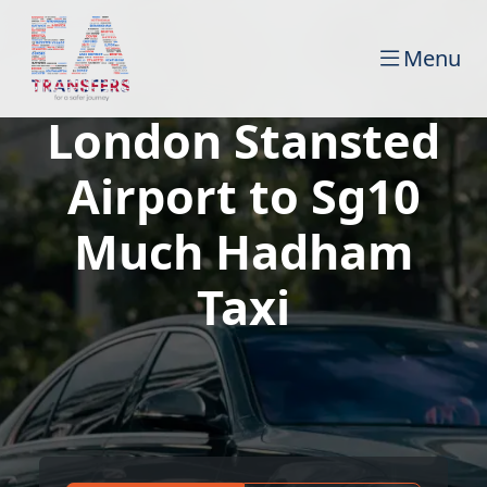
Menu
London Stansted
Airport to Sg10
Much Hadham
Taxi