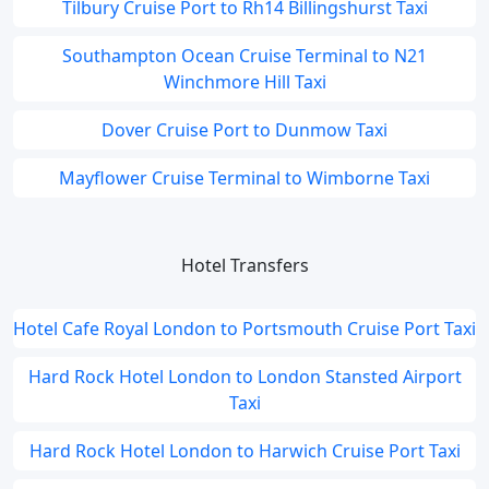
Tilbury Cruise Port to Rh14 Billingshurst Taxi
Southampton Ocean Cruise Terminal to N21
Winchmore Hill Taxi
Dover Cruise Port to Dunmow Taxi
Mayflower Cruise Terminal to Wimborne Taxi
Hotel Transfers
Hotel Cafe Royal London to Portsmouth Cruise Port Taxi
Hard Rock Hotel London to London Stansted Airport
Taxi
Hard Rock Hotel London to Harwich Cruise Port Taxi