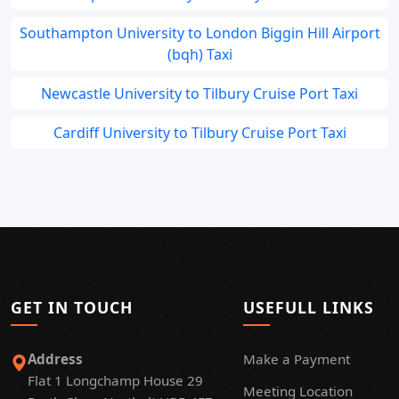
Southampton University to London Biggin Hill Airport
(bqh) Taxi
Newcastle University to Tilbury Cruise Port Taxi
Cardiff University to Tilbury Cruise Port Taxi
GET IN TOUCH
USEFULL LINKS
Address
Make a Payment
Flat 1 Longchamp House 29
Meeting Location