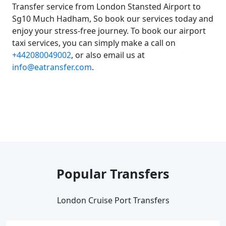
Transfer service from London Stansted Airport to
Sg10 Much Hadham, So book our services today and
enjoy your stress-free journey. To book our airport
taxi services, you can simply make a call on
+442080049002
, or also email us at
info@eatransfer.com
.
Popular Transfers
London Cruise Port Transfers