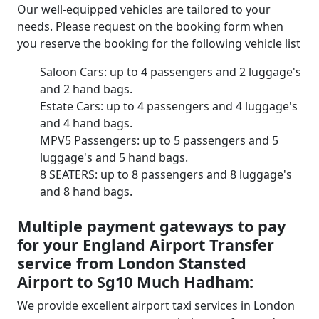
Our well-equipped vehicles are tailored to your
needs. Please request on the booking form when
you reserve the booking for the following vehicle list
Saloon Cars: up to 4 passengers and 2 luggage's
and 2 hand bags.
Estate Cars: up to 4 passengers and 4 luggage's
and 4 hand bags.
MPV5 Passengers: up to 5 passengers and 5
luggage's and 5 hand bags.
8 SEATERS: up to 8 passengers and 8 luggage's
and 8 hand bags.
Multiple payment gateways to pay
for your England Airport Transfer
service from London Stansted
Airport to Sg10 Much Hadham:
We provide excellent airport taxi services in London