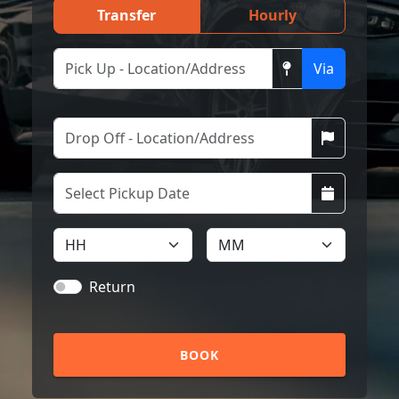
Transfer
Hourly
Via
Return
BOOK