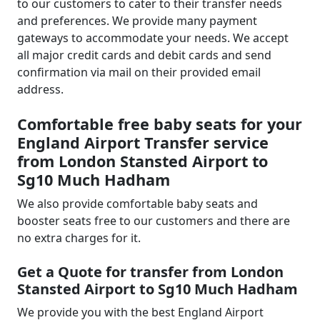
to our customers to cater to their transfer needs
and preferences. We provide many payment
gateways to accommodate your needs. We accept
all major credit cards and debit cards and send
confirmation via mail on their provided email
address.
Comfortable free baby seats for your
England Airport Transfer service
from London Stansted Airport to
Sg10 Much Hadham
We also provide comfortable baby seats and
booster seats free to our customers and there are
no extra charges for it.
Get a Quote for transfer from London
Stansted Airport to Sg10 Much Hadham
We provide you with the best England Airport