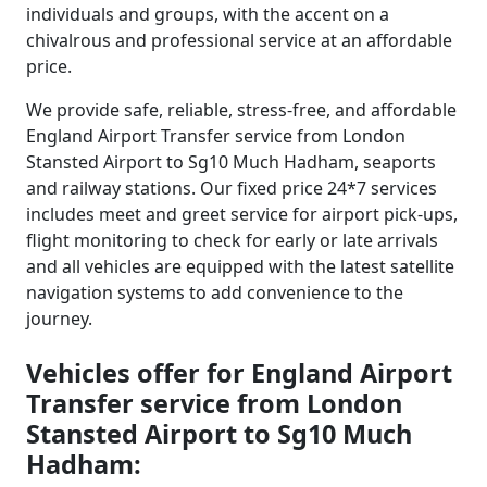
individuals and groups, with the accent on a
chivalrous and professional service at an affordable
price.
We provide safe, reliable, stress-free, and affordable
England Airport Transfer service from London
Stansted Airport to Sg10 Much Hadham, seaports
and railway stations. Our fixed price 24*7 services
includes meet and greet service for airport pick-ups,
flight monitoring to check for early or late arrivals
and all vehicles are equipped with the latest satellite
navigation systems to add convenience to the
journey.
Vehicles offer for England Airport
Transfer service from London
Stansted Airport to Sg10 Much
Hadham: