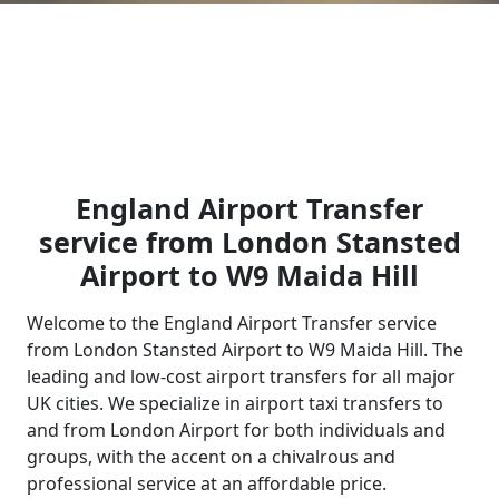
England Airport Transfer
service from London Stansted
Airport to W9 Maida Hill
Welcome to the England Airport Transfer service
from London Stansted Airport to W9 Maida Hill. The
leading and low-cost airport transfers for all major
UK cities. We specialize in airport taxi transfers to
and from London Airport for both individuals and
groups, with the accent on a chivalrous and
professional service at an affordable price.