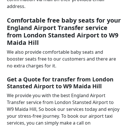
address.
Comfortable free baby seats for your
England Airport Transfer service
from London Stansted Airport to W9
Maida Hill
We also provide comfortable baby seats and
booster seats free to our customers and there are
no extra charges for it.
Get a Quote for transfer from London
Stansted Airport to W9 Maida Hill
We provide you with the best England Airport
Transfer service from London Stansted Airport to
W9 Maida Hill, So book our services today and enjoy
your stress-free journey. To book our airport taxi
services, you can simply make a call on