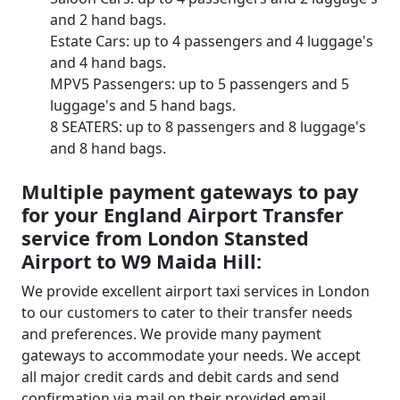
and 2 hand bags.
Estate Cars: up to 4 passengers and 4 luggage's
and 4 hand bags.
MPV5 Passengers: up to 5 passengers and 5
luggage's and 5 hand bags.
8 SEATERS: up to 8 passengers and 8 luggage's
and 8 hand bags.
Multiple payment gateways to pay
for your England Airport Transfer
service from London Stansted
Airport to W9 Maida Hill:
We provide excellent airport taxi services in London
to our customers to cater to their transfer needs
and preferences. We provide many payment
gateways to accommodate your needs. We accept
all major credit cards and debit cards and send
confirmation via mail on their provided email