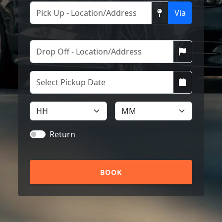
Via
Return
BOOK