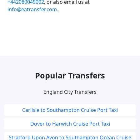
+442080049002
, or also email us at
info@eatransfer.com
.
Popular Transfers
England City Transfers
Carlisle to Southampton Cruise Port Taxi
Dover to Harwich Cruise Port Taxi
Stratford Upon Avon to Southampton Ocean Cruise