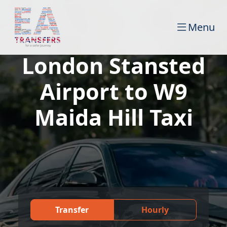
Menu
London Stansted
Airport to W9
Maida Hill Taxi
Transfer
Hourly