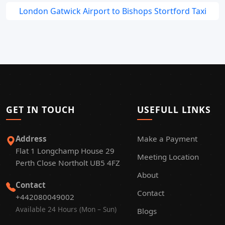
London Gatwick Airport to Bishops Stortford Taxi
GET IN TOUCH
USEFULL LINKS
Address
Make a Payment
Flat 1 Longchamp House 29
Meeting Location
Perth Close Northolt UB5 4FZ
About
Contact
Contact
+442080049002
Available 24 Hours (Mon – Sun)
Blogs