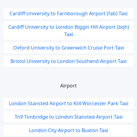
Cardiff University to Farnborough Airport (fab) Taxi
Cardiff University to London Biggin Hill Airport (bqh)
Taxi
Oxford University to Greenwich Cruise Port Taxi
Bristol University to London Southend Airport Taxi
Airport
London Stansted Airport to Kt4 Worcester Park Taxi
Tn9 Tonbridge to London Stansted Airport Taxi
London City Airport to Buxton Taxi