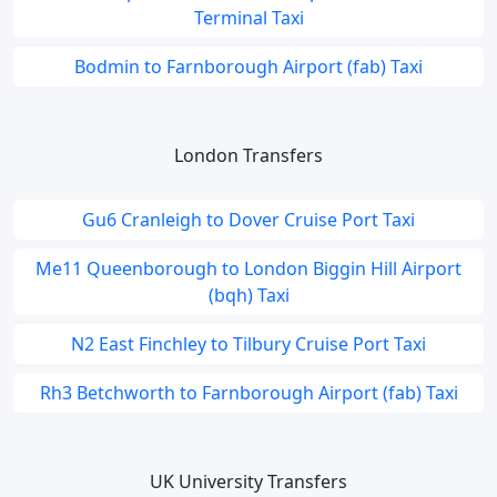
Terminal Taxi
Bodmin to Farnborough Airport (fab) Taxi
London Transfers
Gu6 Cranleigh to Dover Cruise Port Taxi
Me11 Queenborough to London Biggin Hill Airport
(bqh) Taxi
N2 East Finchley to Tilbury Cruise Port Taxi
Rh3 Betchworth to Farnborough Airport (fab) Taxi
UK University Transfers