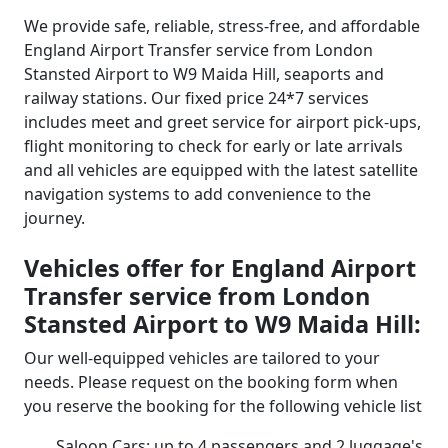
We provide safe, reliable, stress-free, and affordable
England Airport Transfer service from London
Stansted Airport to W9 Maida Hill, seaports and
railway stations. Our fixed price 24*7 services
includes meet and greet service for airport pick-ups,
flight monitoring to check for early or late arrivals
and all vehicles are equipped with the latest satellite
navigation systems to add convenience to the
journey.
Vehicles offer for England Airport
Transfer service from London
Stansted Airport to W9 Maida Hill:
Our well-equipped vehicles are tailored to your
needs. Please request on the booking form when
you reserve the booking for the following vehicle list
Saloon Cars: up to 4 passengers and 2 luggage's