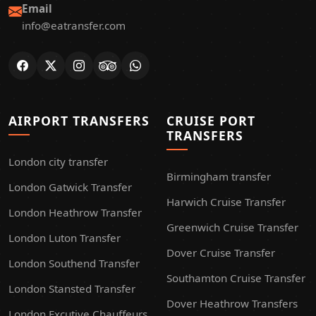
Email
info@eatransfer.com
AIRPORT TRANSFERS
CRUISE PORT
TRANSFERS
London city transfer
Birmingham transfer
London Gatwick Transfer
Harwich Cruise Transfer
London Heathrow Transfer
Greenwich Cruise Transfer
London Luton Transfer
Dover Cruise Transfer
London Southend Transfer
Southamton Cruise Transfer
London Stansted Transfer
Dover Heathrow Transfers
London Excutive Chauffeurs