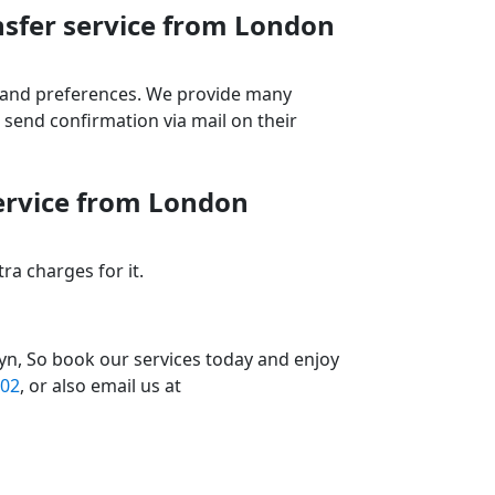
nsfer service from London
ds and preferences. We provide many
send confirmation via mail on their
service from London
a charges for it.
yn, So book our services today and enjoy
02
, or also email us at