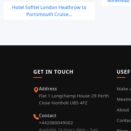
Minehead t
Hotel Sofitel London Heathrow to
Portsmouth Cruise...
GET IN TOUCH
USEF
Address
Make 
Flat 1 Longchamp House 29 Perth
Meetin
Close Northolt UB5 4FZ
About
Contact
Contac
+442080049002
Available 24 Hours (Mon – Sun)
Blogs