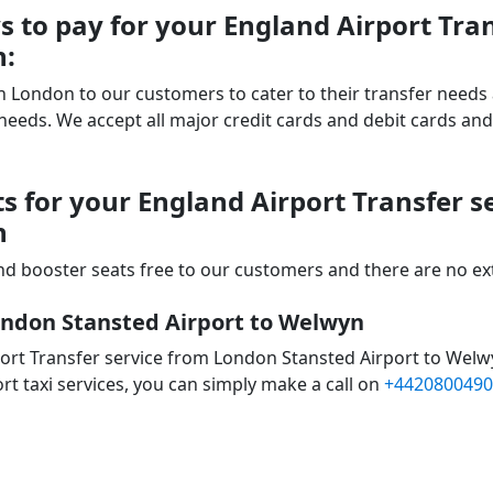
 to pay for your England Airport Tra
n:
 in London to our customers to cater to their transfer nee
ds. We accept all major credit cards and debit cards and 
s for your England Airport Transfer 
n
d booster seats free to our customers and there are no extr
ondon Stansted Airport to Welwyn
ort Transfer service from London Stansted Airport to Welw
rt taxi services, you can simply make a call on
+4420800490