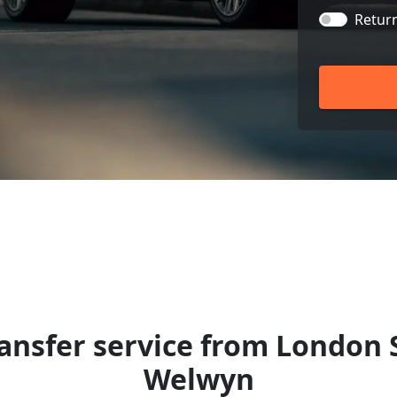
Retur
ansfer service from London 
Welwyn