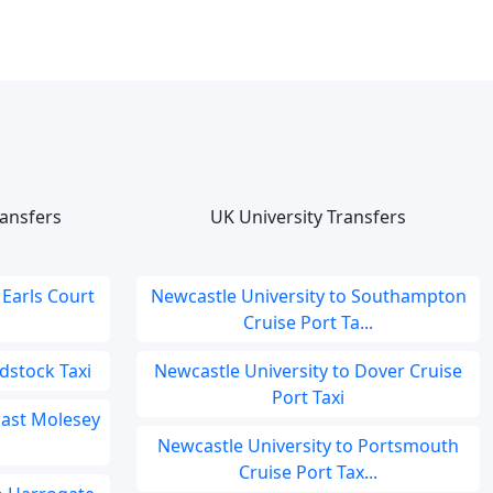
ansfers
UK University Transfers
 Earls Court
Newcastle University to Southampton
Cruise Port Ta...
dstock Taxi
Newcastle University to Dover Cruise
Port Taxi
 East Molesey
Newcastle University to Portsmouth
Cruise Port Tax...