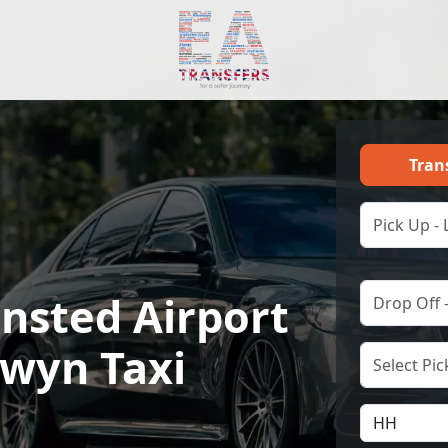
Tran
nsted Airport
lwyn Taxi