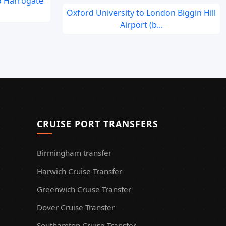
o Harrogate
Oxford University to London Biggin Hill
Airport (b...
CRUISE PORT TRANSFERS
Birmingham transfer
Harwich Cruise Transfer
Greenwich Cruise Transfer
Dover Cruise Transfer
Southamton Cruise Transfer