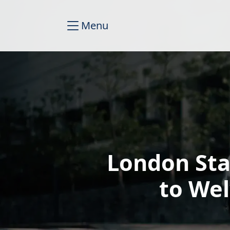
Menu
London Sta
to We