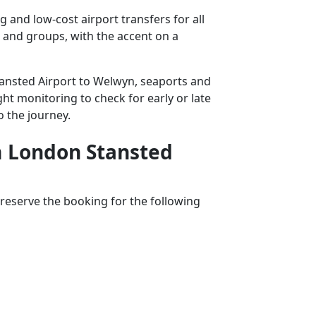
and low-cost airport transfers for all
s and groups, with the accent on a
Stansted Airport to Welwyn, seaports and
ght monitoring to check for early or late
o the journey.
om London Stansted
reserve the booking for the following