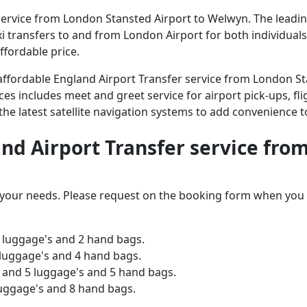
ervice from London Stansted Airport to Welwyn. The leading 
axi transfers to and from London Airport for both individual
ffordable price.
d affordable England Airport Transfer service from London 
ices includes meet and greet service for airport pick-ups, fli
 the latest satellite navigation systems to add convenience t
land Airport Transfer service fr
o your needs. Please request on the booking form when you 
 luggage's and 2 hand bags.
 luggage's and 4 hand bags.
and 5 luggage's and 5 hand bags.
luggage's and 8 hand bags.