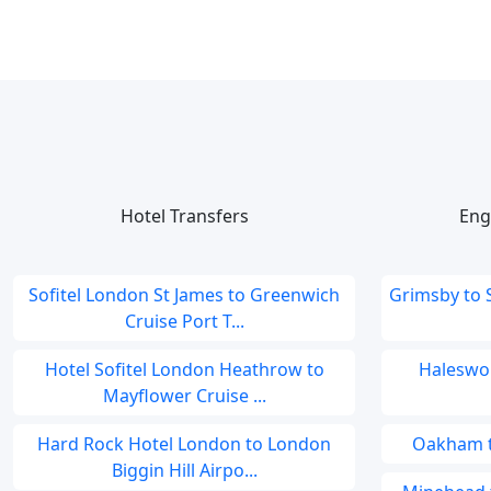
Hotel Transfers
Eng
Sofitel London St James to Greenwich
Grimsby to
Cruise Port T...
Hotel Sofitel London Heathrow to
Haleswor
Mayflower Cruise ...
Hard Rock Hotel London to London
Oakham to
Biggin Hill Airpo...