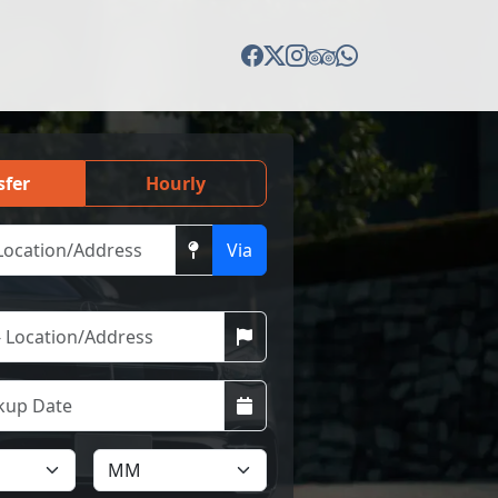
sfer
Hourly
Via