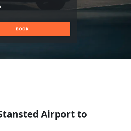
n
BOOK
Stansted Airport to