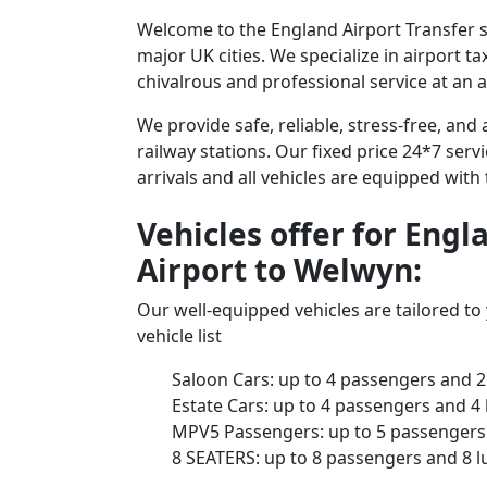
Welcome to the England Airport Transfer s
major UK cities. We specialize in airport t
chivalrous and professional service at an a
We provide safe, reliable, stress-free, an
railway stations. Our fixed price 24*7 serv
arrivals and all vehicles are equipped with
Vehicles offer for Eng
Airport to Welwyn:
Our well-equipped vehicles are tailored t
vehicle list
Saloon Cars: up to 4 passengers and 2
Estate Cars: up to 4 passengers and 4
MPV5 Passengers: up to 5 passengers 
8 SEATERS: up to 8 passengers and 8 