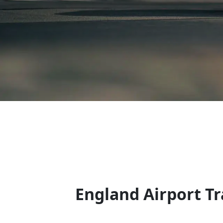
England Airport Tr