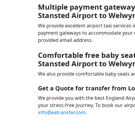
Multiple payment gateways
Stansted Airport to Welwy
We provide excellent airport taxi services
payment gateways to accommodate your nee
provided email address.
Comfortable free baby seat
Stansted Airport to Welwy
We also provide comfortable baby seats an
Get a Quote for transfer from L
We provide you with the best England Airp
your stress-free journey. To book our airpo
info@eatransfer.com
.