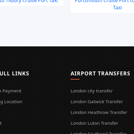
o Tilbury Cruise Port Taxi
Portsmouth Cruise Port t
Taxi
ULL LINKS
AIRPORT TRANSFERS
a Payment
London city transfer
g Location
London Gatwick Transfer
London Heathrow Transfer
t
London Luton Transfer
London Southend Transfer