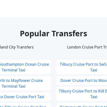
Popular Transfers
land City Transfers
London Cruise Port Tr
 Southampton Ocean Cruise
Tilbury Cruise Port to Sw5
Terminal Taxi
Taxi
th to Mayflower Cruise
Dover Cruise Port to Woo
Terminal Taxi
Tilbury Cruise Port to Kt8
 Dover Cruise Port Taxi
Taxi