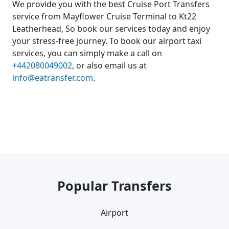
We provide you with the best Cruise Port Transfers
service from Mayflower Cruise Terminal to Kt22
Leatherhead, So book our services today and enjoy
your stress-free journey. To book our airport taxi
services, you can simply make a call on
+442080049002
, or also email us at
info@eatransfer.com
.
Popular Transfers
Airport