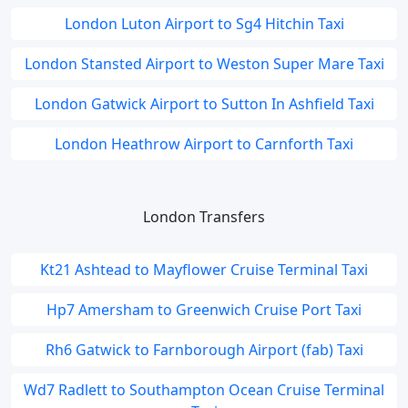
London Luton Airport to Sg4 Hitchin Taxi
London Stansted Airport to Weston Super Mare Taxi
London Gatwick Airport to Sutton In Ashfield Taxi
London Heathrow Airport to Carnforth Taxi
London Transfers
Kt21 Ashtead to Mayflower Cruise Terminal Taxi
Hp7 Amersham to Greenwich Cruise Port Taxi
Rh6 Gatwick to Farnborough Airport (fab) Taxi
Wd7 Radlett to Southampton Ocean Cruise Terminal