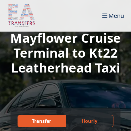
Menu
Mayflower Cruise
Terminal to Kt22
Leatherhead Taxi
Transfer
Hourly