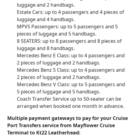
luggage and 2 handbags.
Estate Cars: up to 4 passengers and 4 pieces of
luggage and 4 handbags.
MPV5 Passengers: up to 5 passengers and 5
pieces of luggage and 5 handbags.
8 SEATERS: up to 8 passengers and 8 pieces of
luggage and 8 handbags.
Mercedes Benz E Class: up to 4 passengers and
2 pieces of luggage and 2 handbags.
Mercedes Benz S Class: up to 4 passengers and
2 pieces of luggage and 2 handbags.
Mercedes Benz V Class: up to 5 passengers and
5 pieces of luggage and 5 handbags.
Coach Transfer Service up to 50-seater can be
arranged when booked one month in advance.
Multiple payment gateways to pay for your Cruise
Port Transfers service from Mayflower Cruise
Terminal to Kt22 Leatherhead: