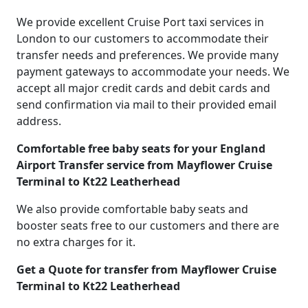
We provide excellent Cruise Port taxi services in
London to our customers to accommodate their
transfer needs and preferences. We provide many
payment gateways to accommodate your needs. We
accept all major credit cards and debit cards and
send confirmation via mail to their provided email
address.
Comfortable free baby seats for your England
Airport Transfer service from Mayflower Cruise
Terminal to Kt22 Leatherhead
We also provide comfortable baby seats and
booster seats free to our customers and there are
no extra charges for it.
Get a Quote for transfer from Mayflower Cruise
Terminal to Kt22 Leatherhead