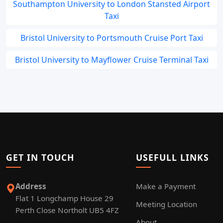
Southampton University to London Stansted Airport
Taxi
Bristol University to Portsmouth Cruise Port Taxi
Bristol University to Mayflower Cruise Terminal Taxi
GET IN TOUCH
USEFULL LINKS
Address
Make a Payment
Flat 1 Longchamp House 29
Meeting Location
Perth Close Northolt UB5 4FZ
About