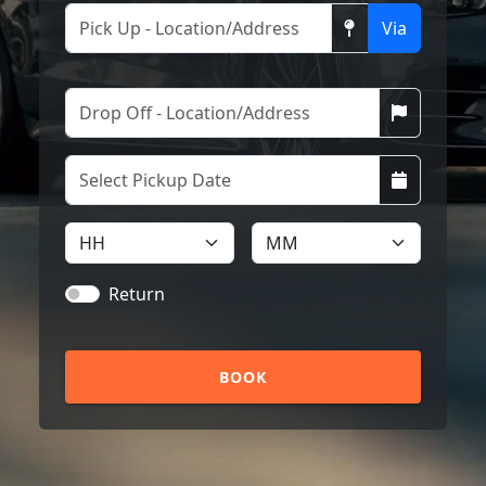
Via
Return
BOOK