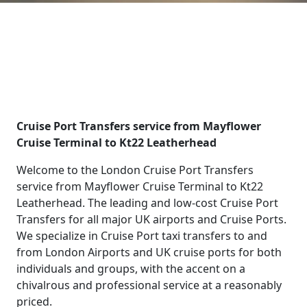
Cruise Port Transfers service from Mayflower
Cruise Terminal to Kt22 Leatherhead
Welcome to the London Cruise Port Transfers
service from Mayflower Cruise Terminal to Kt22
Leatherhead. The leading and low-cost Cruise Port
Transfers for all major UK airports and Cruise Ports.
We specialize in Cruise Port taxi transfers to and
from London Airports and UK cruise ports for both
individuals and groups, with the accent on a
chivalrous and professional service at a reasonably
priced.