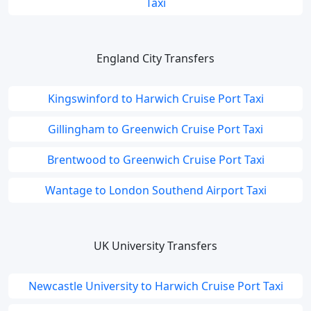
Taxi
England City Transfers
Kingswinford to Harwich Cruise Port Taxi
Gillingham to Greenwich Cruise Port Taxi
Brentwood to Greenwich Cruise Port Taxi
Wantage to London Southend Airport Taxi
UK University Transfers
Newcastle University to Harwich Cruise Port Taxi