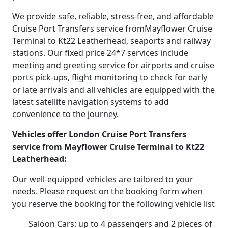
We provide safe, reliable, stress-free, and affordable
Cruise Port Transfers service fromMayflower Cruise
Terminal to Kt22 Leatherhead, seaports and railway
stations. Our fixed price 24*7 services include
meeting and greeting service for airports and cruise
ports pick-ups, flight monitoring to check for early
or late arrivals and all vehicles are equipped with the
latest satellite navigation systems to add
convenience to the journey.
Vehicles offer London Cruise Port Transfers
service from Mayflower Cruise Terminal to Kt22
Leatherhead:
Our well-equipped vehicles are tailored to your
needs. Please request on the booking form when
you reserve the booking for the following vehicle list
Saloon Cars: up to 4 passengers and 2 pieces of