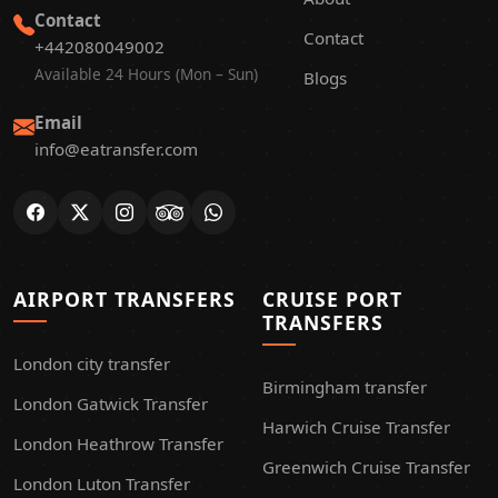
Contact
Contact
+442080049002
Available 24 Hours (Mon – Sun)
Blogs
Email
info@eatransfer.com
AIRPORT TRANSFERS
CRUISE PORT
TRANSFERS
London city transfer
Birmingham transfer
London Gatwick Transfer
Harwich Cruise Transfer
London Heathrow Transfer
Greenwich Cruise Transfer
London Luton Transfer