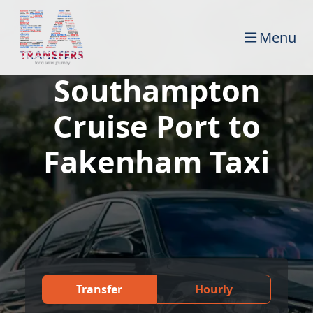
Menu
Southampton
Cruise Port to
Fakenham Taxi
Transfer
Hourly