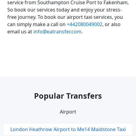
service from Southampton Cruise Port to Fakenham,
So book our services today and enjoy your stress-
free journey. To book our airport taxi services, you
can simply make a call on
+442080049002
, or also
email us at
info@eatransfer.com
.
Popular Transfers
Airport
London Heathrow Airport to Me14 Maidstone Taxi