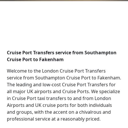
Cruise Port Transfers service from Southampton
Cruise Port to Fakenham
Welcome to the London Cruise Port Transfers
service from Southampton Cruise Port to Fakenham.
The leading and low-cost Cruise Port Transfers for
all major UK airports and Cruise Ports. We specialize
in Cruise Port taxi transfers to and from London
Airports and UK cruise ports for both individuals
and groups, with the accent on a chivalrous and
professional service at a reasonably priced.