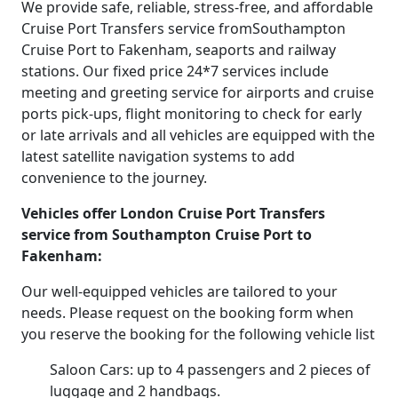
We provide safe, reliable, stress-free, and affordable
Cruise Port Transfers service fromSouthampton
Cruise Port to Fakenham, seaports and railway
stations. Our fixed price 24*7 services include
meeting and greeting service for airports and cruise
ports pick-ups, flight monitoring to check for early
or late arrivals and all vehicles are equipped with the
latest satellite navigation systems to add
convenience to the journey.
Vehicles offer London Cruise Port Transfers
service from Southampton Cruise Port to
Fakenham:
Our well-equipped vehicles are tailored to your
needs. Please request on the booking form when
you reserve the booking for the following vehicle list
Saloon Cars: up to 4 passengers and 2 pieces of
luggage and 2 handbags.