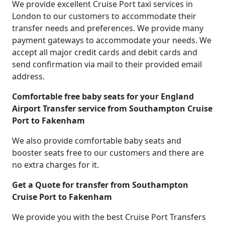
We provide excellent Cruise Port taxi services in
London to our customers to accommodate their
transfer needs and preferences. We provide many
payment gateways to accommodate your needs. We
accept all major credit cards and debit cards and
send confirmation via mail to their provided email
address.
Comfortable free baby seats for your England
Airport Transfer service from Southampton Cruise
Port to Fakenham
We also provide comfortable baby seats and
booster seats free to our customers and there are
no extra charges for it.
Get a Quote for transfer from Southampton
Cruise Port to Fakenham
We provide you with the best Cruise Port Transfers