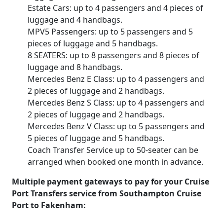
Estate Cars: up to 4 passengers and 4 pieces of
luggage and 4 handbags.
MPV5 Passengers: up to 5 passengers and 5
pieces of luggage and 5 handbags.
8 SEATERS: up to 8 passengers and 8 pieces of
luggage and 8 handbags.
Mercedes Benz E Class: up to 4 passengers and
2 pieces of luggage and 2 handbags.
Mercedes Benz S Class: up to 4 passengers and
2 pieces of luggage and 2 handbags.
Mercedes Benz V Class: up to 5 passengers and
5 pieces of luggage and 5 handbags.
Coach Transfer Service up to 50-seater can be
arranged when booked one month in advance.
Multiple payment gateways to pay for your Cruise
Port Transfers service from Southampton Cruise
Port to Fakenham: