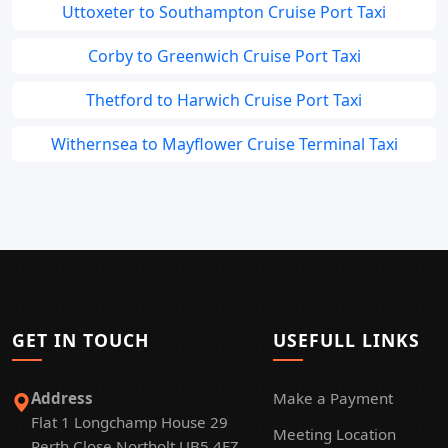
Uttoxeter to Southampton Cruise Port Taxi
Corby to Greenwich Cruise Port Taxi
Thetford to Harwich Cruise Port Taxi
Withernsea to Mayflower Cruise Terminal Taxi
GET IN TOUCH
USEFULL LINKS
Address
Make a Payment
Flat 1 Longchamp House 29
Meeting Location
Perth Close Northolt UB5 4FZ