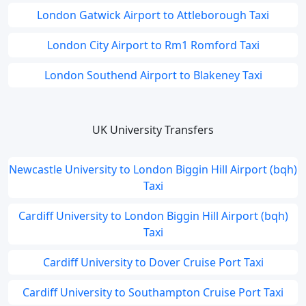
London Gatwick Airport to Attleborough Taxi
London City Airport to Rm1 Romford Taxi
London Southend Airport to Blakeney Taxi
UK University Transfers
Newcastle University to London Biggin Hill Airport (bqh)
Taxi
Cardiff University to London Biggin Hill Airport (bqh)
Taxi
Cardiff University to Dover Cruise Port Taxi
Cardiff University to Southampton Cruise Port Taxi