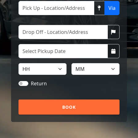
Via
Return
BOOK