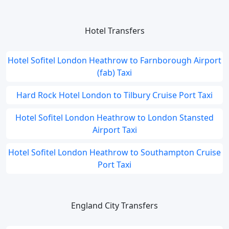
Hotel Transfers
Hotel Sofitel London Heathrow to Farnborough Airport
(fab) Taxi
Hard Rock Hotel London to Tilbury Cruise Port Taxi
Hotel Sofitel London Heathrow to London Stansted
Airport Taxi
Hotel Sofitel London Heathrow to Southampton Cruise
Port Taxi
England City Transfers