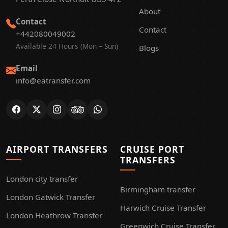
About
Contact
Contact
+442080049002
Available 24 Hours (Mon – Sun)
Blogs
Email
info@eatransfer.com
AIRPORT TRANSFERS
CRUISE PORT
TRANSFERS
London city transfer
Birmingham transfer
London Gatwick Transfer
Harwich Cruise Transfer
London Heathrow Transfer
Greenwich Cruise Transfer