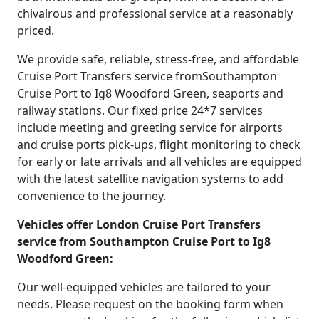
chivalrous and professional service at a reasonably
priced.
We provide safe, reliable, stress-free, and affordable
Cruise Port Transfers service fromSouthampton
Cruise Port to Ig8 Woodford Green, seaports and
railway stations. Our fixed price 24*7 services
include meeting and greeting service for airports
and cruise ports pick-ups, flight monitoring to check
for early or late arrivals and all vehicles are equipped
with the latest satellite navigation systems to add
convenience to the journey.
Vehicles offer London Cruise Port Transfers
service from Southampton Cruise Port to Ig8
Woodford Green:
Our well-equipped vehicles are tailored to your
needs. Please request on the booking form when