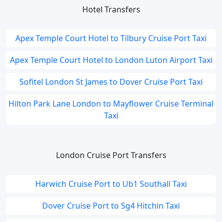
Hotel Transfers
Apex Temple Court Hotel to Tilbury Cruise Port Taxi
Apex Temple Court Hotel to London Luton Airport Taxi
Sofitel London St James to Dover Cruise Port Taxi
Hilton Park Lane London to Mayflower Cruise Terminal
Taxi
London Cruise Port Transfers
Harwich Cruise Port to Ub1 Southall Taxi
Dover Cruise Port to Sg4 Hitchin Taxi