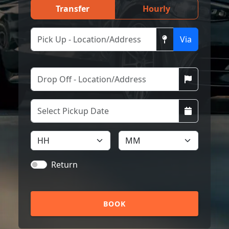
Transfer
Hourly
Via
Return
BOOK