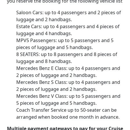
you reserve the booking for the following vehicle list
Saloon Cars: up to 4 passengers and 2 pieces of
luggage and 2 handbags.
Estate Cars: up to 4 passengers and 4 pieces of
luggage and 4 handbags.
MPV5 Passengers: up to 5 passengers and 5
pieces of luggage and 5 handbags.
8 SEATERS: up to 8 passengers and 8 pieces of
luggage and 8 handbags.
Mercedes Benz E Class: up to 4 passengers and
2 pieces of luggage and 2 handbags.
Mercedes Benz S Class: up to 4 passengers and
2 pieces of luggage and 2 handbags.
Mercedes Benz V Class: up to 5 passengers and
5 pieces of luggage and 5 handbags.
Coach Transfer Service up to 50-seater can be
arranged when booked one month in advance.
Multiple payment gateways to pay for your Cruise