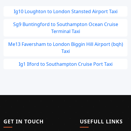
Ig10 Loughton to London Stansted Airport Taxi
Sg9 Buntingford to Southampton Ocean Cruise
Terminal Taxi
Me13 Faversham to London Biggin Hill Airport (bqh)
Taxi
Ig1 Ilford to Southampton Cruise Port Taxi
GET IN TOUCH
USEFULL LINKS