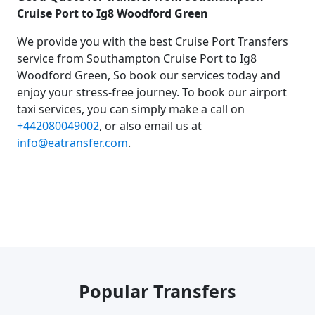
Cruise Port to Ig8 Woodford Green
We provide you with the best Cruise Port Transfers
service from Southampton Cruise Port to Ig8
Woodford Green, So book our services today and
enjoy your stress-free journey. To book our airport
taxi services, you can simply make a call on
+442080049002
, or also email us at
info@eatransfer.com
.
Popular Transfers