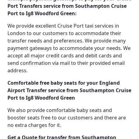
Port Transfers service from Southampton Cruise
Port to Ig8 Woodford Green:
We provide excellent Cruise Port taxi services in
London to our customers to accommodate their
transfer needs and preferences. We provide many
payment gateways to accommodate your needs. We
accept all major credit cards and debit cards and
send confirmation via mail to their provided email
address.
Comfortable free baby seats for your England
Airport Transfer service from Southampton Cruise
Port to Ig8 Woodford Green
We also provide comfortable baby seats and
booster seats free to our customers and there are
no extra charges for it.
Get a Quote for transfer from Southampton