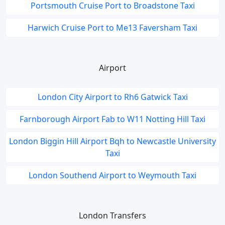
Portsmouth Cruise Port to Broadstone Taxi
Harwich Cruise Port to Me13 Faversham Taxi
Airport
London City Airport to Rh6 Gatwick Taxi
Farnborough Airport Fab to W11 Notting Hill Taxi
London Biggin Hill Airport Bqh to Newcastle University
Taxi
London Southend Airport to Weymouth Taxi
London Transfers