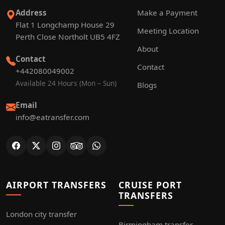
Address
Make a Payment
Flat 1 Longchamp House 29
Meeting Location
Perth Close Northolt UB5 4FZ
About
Contact
Contact
+442080049002
Available 24 Hours (Mon – Sun)
Blogs
Email
info@eatransfer.com
AIRPORT TRANSFERS
CRUISE PORT
TRANSFERS
London city transfer
Birmingham transfer