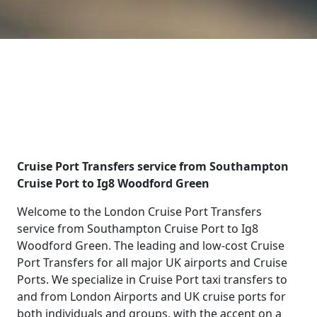
Cruise Port Transfers service from Southampton
Cruise Port to Ig8 Woodford Green
Welcome to the London Cruise Port Transfers
service from Southampton Cruise Port to Ig8
Woodford Green. The leading and low-cost Cruise
Port Transfers for all major UK airports and Cruise
Ports. We specialize in Cruise Port taxi transfers to
and from London Airports and UK cruise ports for
both individuals and groups, with the accent on a