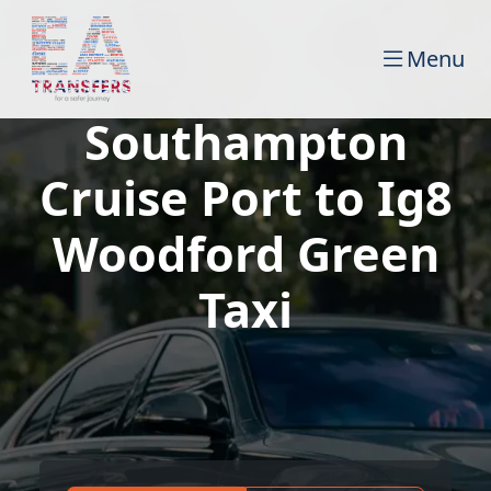
Menu
Southampton
Cruise Port to Ig8
Woodford Green
Taxi