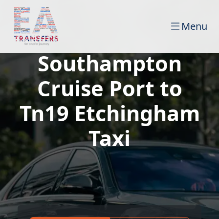
Menu
Southampton
Cruise Port to
Tn19 Etchingham
Taxi