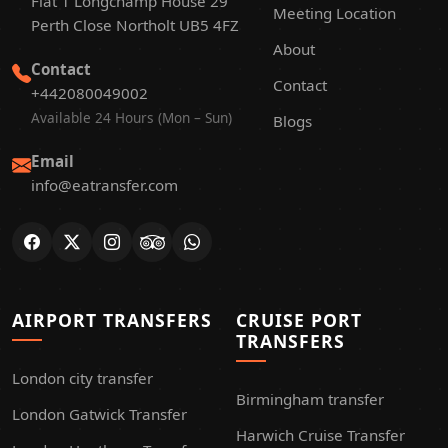
Flat 1 Longchamp House 29
Meeting Location
Perth Close Northolt UB5 4FZ
About
Contact
Contact
+442080049002
Available 24 Hours (Mon – Sun)
Blogs
Email
info@eatransfer.com
AIRPORT TRANSFERS
CRUISE PORT
TRANSFERS
London city transfer
Birmingham transfer
London Gatwick Transfer
Harwich Cruise Transfer