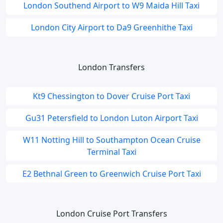
London Southend Airport to W9 Maida Hill Taxi
London City Airport to Da9 Greenhithe Taxi
London Transfers
Kt9 Chessington to Dover Cruise Port Taxi
Gu31 Petersfield to London Luton Airport Taxi
W11 Notting Hill to Southampton Ocean Cruise
Terminal Taxi
E2 Bethnal Green to Greenwich Cruise Port Taxi
London Cruise Port Transfers