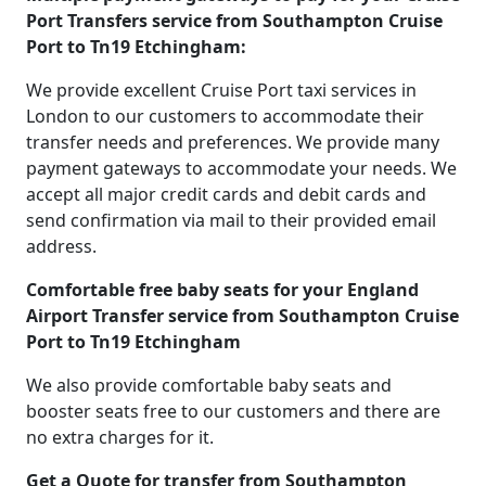
Port Transfers service from Southampton Cruise
Port to Tn19 Etchingham:
We provide excellent Cruise Port taxi services in
London to our customers to accommodate their
transfer needs and preferences. We provide many
payment gateways to accommodate your needs. We
accept all major credit cards and debit cards and
send confirmation via mail to their provided email
address.
Comfortable free baby seats for your England
Airport Transfer service from Southampton Cruise
Port to Tn19 Etchingham
We also provide comfortable baby seats and
booster seats free to our customers and there are
no extra charges for it.
Get a Quote for transfer from Southampton