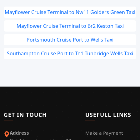
Mayflower Cruise Terminal to Nw11 Golders Green Taxi
Mayflower Cruise Terminal to Br2 Keston Taxi
Portsmouth Cruise Port to Wells Taxi
Southampton Cruise Port to Tn1 Tunbridge Wells Taxi
GET IN TOUCH
USEFULL LINKS
Address
Make a Payment