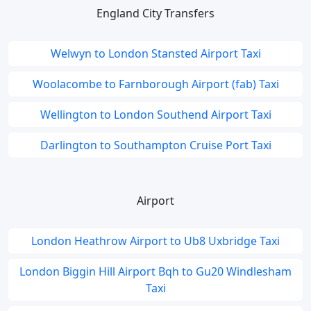
England City Transfers
Welwyn to London Stansted Airport Taxi
Woolacombe to Farnborough Airport (fab) Taxi
Wellington to London Southend Airport Taxi
Darlington to Southampton Cruise Port Taxi
Airport
London Heathrow Airport to Ub8 Uxbridge Taxi
London Biggin Hill Airport Bqh to Gu20 Windlesham
Taxi