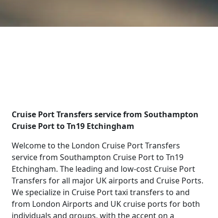
Cruise Port Transfers service from Southampton
Cruise Port to Tn19 Etchingham
Welcome to the London Cruise Port Transfers
service from Southampton Cruise Port to Tn19
Etchingham. The leading and low-cost Cruise Port
Transfers for all major UK airports and Cruise Ports.
We specialize in Cruise Port taxi transfers to and
from London Airports and UK cruise ports for both
individuals and groups, with the accent on a