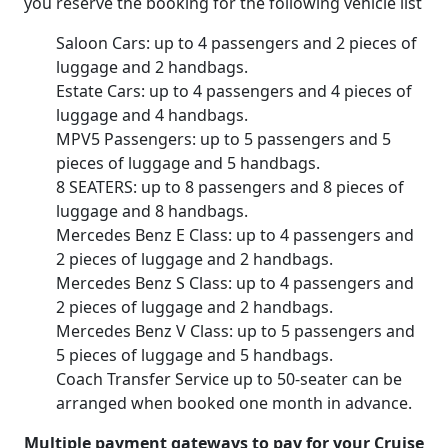
you reserve the booking for the following vehicle list
Saloon Cars: up to 4 passengers and 2 pieces of
luggage and 2 handbags.
Estate Cars: up to 4 passengers and 4 pieces of
luggage and 4 handbags.
MPV5 Passengers: up to 5 passengers and 5
pieces of luggage and 5 handbags.
8 SEATERS: up to 8 passengers and 8 pieces of
luggage and 8 handbags.
Mercedes Benz E Class: up to 4 passengers and
2 pieces of luggage and 2 handbags.
Mercedes Benz S Class: up to 4 passengers and
2 pieces of luggage and 2 handbags.
Mercedes Benz V Class: up to 5 passengers and
5 pieces of luggage and 5 handbags.
Coach Transfer Service up to 50-seater can be
arranged when booked one month in advance.
Multiple payment gateways to pay for your Cruise