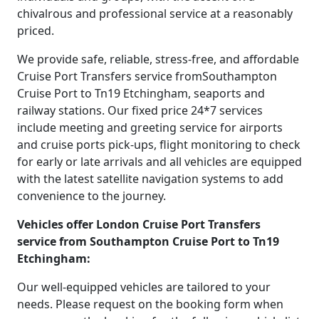
chivalrous and professional service at a reasonably
priced.
We provide safe, reliable, stress-free, and affordable
Cruise Port Transfers service fromSouthampton
Cruise Port to Tn19 Etchingham, seaports and
railway stations. Our fixed price 24*7 services
include meeting and greeting service for airports
and cruise ports pick-ups, flight monitoring to check
for early or late arrivals and all vehicles are equipped
with the latest satellite navigation systems to add
convenience to the journey.
Vehicles offer London Cruise Port Transfers
service from Southampton Cruise Port to Tn19
Etchingham:
Our well-equipped vehicles are tailored to your
needs. Please request on the booking form when