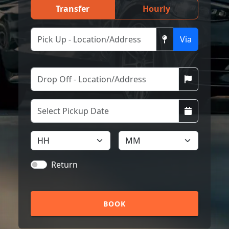
Transfer
Hourly
Via
Return
BOOK