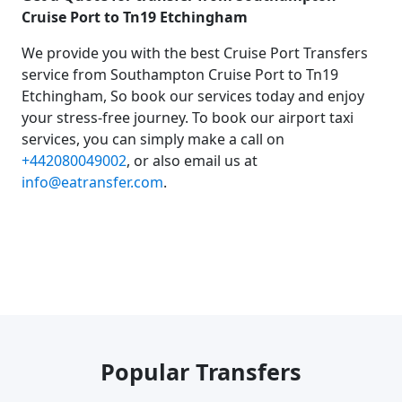
Cruise Port to Tn19 Etchingham
We provide you with the best Cruise Port Transfers
service from Southampton Cruise Port to Tn19
Etchingham, So book our services today and enjoy
your stress-free journey. To book our airport taxi
services, you can simply make a call on
+442080049002
, or also email us at
info@eatransfer.com
.
Popular Transfers