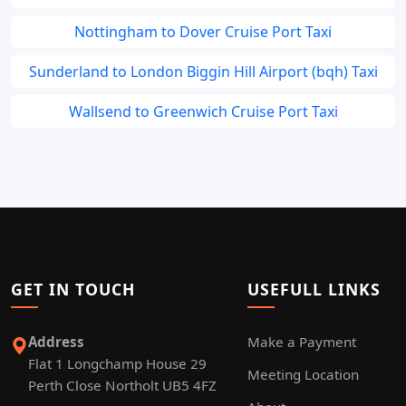
Nottingham to Dover Cruise Port Taxi
Sunderland to London Biggin Hill Airport (bqh) Taxi
Wallsend to Greenwich Cruise Port Taxi
GET IN TOUCH
USEFULL LINKS
Address
Make a Payment
Flat 1 Longchamp House 29
Meeting Location
Perth Close Northolt UB5 4FZ