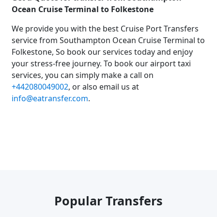
Ocean Cruise Terminal to Folkestone
We provide you with the best Cruise Port Transfers
service from Southampton Ocean Cruise Terminal to
Folkestone, So book our services today and enjoy
your stress-free journey. To book our airport taxi
services, you can simply make a call on
+442080049002
, or also email us at
info@eatransfer.com
.
Popular Transfers