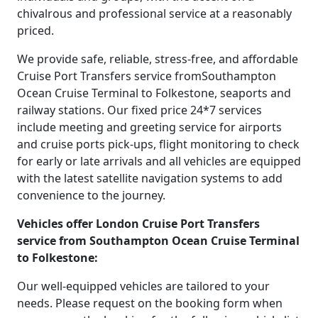
chivalrous and professional service at a reasonably
priced.
We provide safe, reliable, stress-free, and affordable
Cruise Port Transfers service fromSouthampton
Ocean Cruise Terminal to Folkestone, seaports and
railway stations. Our fixed price 24*7 services
include meeting and greeting service for airports
and cruise ports pick-ups, flight monitoring to check
for early or late arrivals and all vehicles are equipped
with the latest satellite navigation systems to add
convenience to the journey.
Vehicles offer London Cruise Port Transfers
service from Southampton Ocean Cruise Terminal
to Folkestone:
Our well-equipped vehicles are tailored to your
needs. Please request on the booking form when