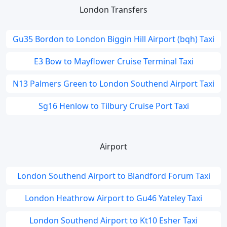
London Transfers
Gu35 Bordon to London Biggin Hill Airport (bqh) Taxi
E3 Bow to Mayflower Cruise Terminal Taxi
N13 Palmers Green to London Southend Airport Taxi
Sg16 Henlow to Tilbury Cruise Port Taxi
Airport
London Southend Airport to Blandford Forum Taxi
London Heathrow Airport to Gu46 Yateley Taxi
London Southend Airport to Kt10 Esher Taxi