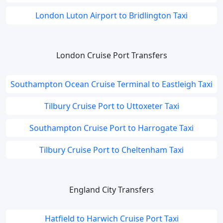
London Luton Airport to Bridlington Taxi
London Cruise Port Transfers
Southampton Ocean Cruise Terminal to Eastleigh Taxi
Tilbury Cruise Port to Uttoxeter Taxi
Southampton Cruise Port to Harrogate Taxi
Tilbury Cruise Port to Cheltenham Taxi
England City Transfers
Hatfield to Harwich Cruise Port Taxi