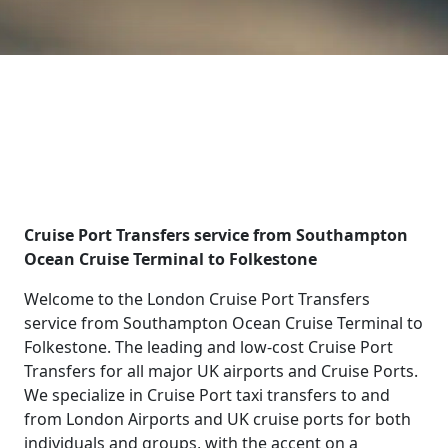
Cruise Port Transfers service from Southampton
Ocean Cruise Terminal to Folkestone
Welcome to the London Cruise Port Transfers
service from Southampton Ocean Cruise Terminal to
Folkestone. The leading and low-cost Cruise Port
Transfers for all major UK airports and Cruise Ports.
We specialize in Cruise Port taxi transfers to and
from London Airports and UK cruise ports for both
individuals and groups, with the accent on a