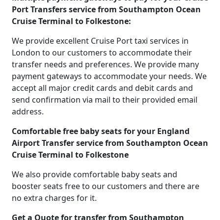
Port Transfers service from Southampton Ocean
Cruise Terminal to Folkestone:
We provide excellent Cruise Port taxi services in
London to our customers to accommodate their
transfer needs and preferences. We provide many
payment gateways to accommodate your needs. We
accept all major credit cards and debit cards and
send confirmation via mail to their provided email
address.
Comfortable free baby seats for your England
Airport Transfer service from Southampton Ocean
Cruise Terminal to Folkestone
We also provide comfortable baby seats and
booster seats free to our customers and there are
no extra charges for it.
Get a Quote for transfer from Southampton