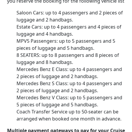
you reserve the booking for the following vehicle list
Saloon Cars: up to 4 passengers and 2 pieces of
luggage and 2 handbags.
Estate Cars: up to 4 passengers and 4 pieces of
luggage and 4 handbags.
MPV5 Passengers: up to 5 passengers and 5
pieces of luggage and 5 handbags.
8 SEATERS: up to 8 passengers and 8 pieces of
luggage and 8 handbags.
Mercedes Benz E Class: up to 4 passengers and
2 pieces of luggage and 2 handbags.
Mercedes Benz S Class: up to 4 passengers and
2 pieces of luggage and 2 handbags.
Mercedes Benz V Class: up to 5 passengers and
5 pieces of luggage and 5 handbags.
Coach Transfer Service up to 50-seater can be
arranged when booked one month in advance.
Multiple payment gateways to pay for your Cruise