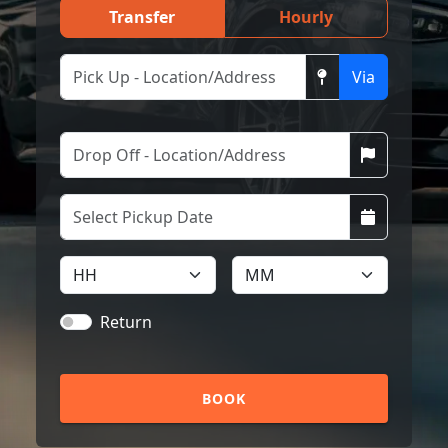
Transfer
Hourly
Via
Return
BOOK