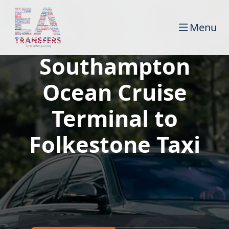
Menu
Southampton
Ocean Cruise
Terminal to
Folkestone Taxi