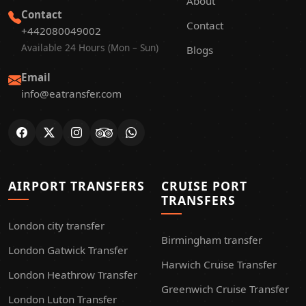
About
Contact
Contact
+442080049002
Available 24 Hours (Mon – Sun)
Blogs
Email
info@eatransfer.com
AIRPORT TRANSFERS
CRUISE PORT
TRANSFERS
London city transfer
Birmingham transfer
London Gatwick Transfer
Harwich Cruise Transfer
London Heathrow Transfer
Greenwich Cruise Transfer
London Luton Transfer