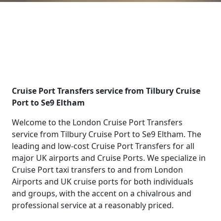
Cruise Port Transfers service from Tilbury Cruise
Port to Se9 Eltham
Welcome to the London Cruise Port Transfers
service from Tilbury Cruise Port to Se9 Eltham. The
leading and low-cost Cruise Port Transfers for all
major UK airports and Cruise Ports. We specialize in
Cruise Port taxi transfers to and from London
Airports and UK cruise ports for both individuals
and groups, with the accent on a chivalrous and
professional service at a reasonably priced.