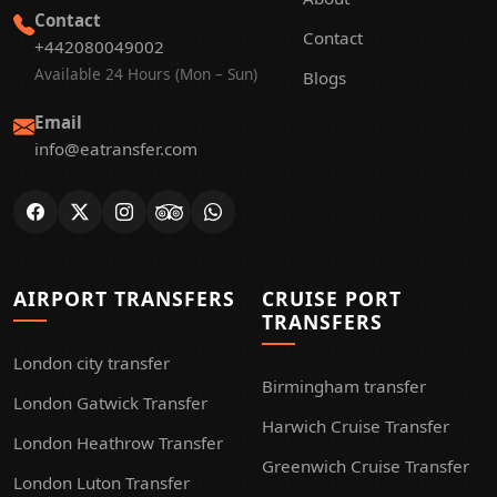
Contact
Contact
+442080049002
Available 24 Hours (Mon – Sun)
Blogs
Email
info@eatransfer.com
AIRPORT TRANSFERS
CRUISE PORT
TRANSFERS
London city transfer
Birmingham transfer
London Gatwick Transfer
Harwich Cruise Transfer
London Heathrow Transfer
Greenwich Cruise Transfer
London Luton Transfer