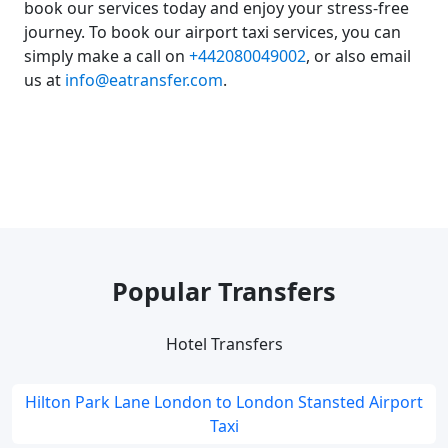
book our services today and enjoy your stress-free
journey. To book our airport taxi services, you can
simply make a call on
+442080049002
, or also email
us at
info@eatransfer.com
.
Popular Transfers
Hotel Transfers
Hilton Park Lane London to London Stansted Airport
Taxi