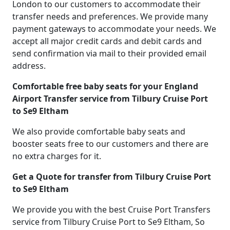
London to our customers to accommodate their
transfer needs and preferences. We provide many
payment gateways to accommodate your needs. We
accept all major credit cards and debit cards and
send confirmation via mail to their provided email
address.
Comfortable free baby seats for your England
Airport Transfer service from Tilbury Cruise Port
to Se9 Eltham
We also provide comfortable baby seats and
booster seats free to our customers and there are
no extra charges for it.
Get a Quote for transfer from Tilbury Cruise Port
to Se9 Eltham
We provide you with the best Cruise Port Transfers
service from Tilbury Cruise Port to Se9 Eltham, So