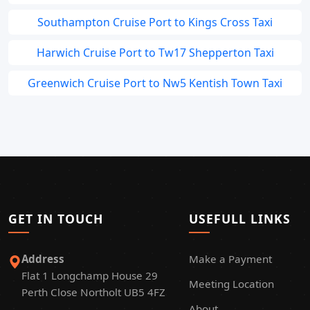
Southampton Cruise Port to Kings Cross Taxi
Harwich Cruise Port to Tw17 Shepperton Taxi
Greenwich Cruise Port to Nw5 Kentish Town Taxi
GET IN TOUCH
USEFULL LINKS
Address
Make a Payment
Flat 1 Longchamp House 29
Meeting Location
Perth Close Northolt UB5 4FZ
About