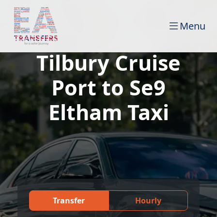
Menu
Tilbury Cruise
Port to Se9
Eltham Taxi
Transfer
Hourly