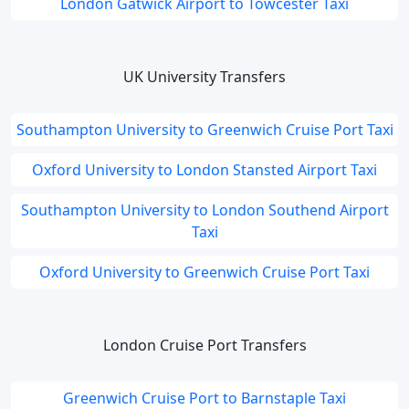
London Gatwick Airport to Towcester Taxi
UK University Transfers
Southampton University to Greenwich Cruise Port Taxi
Oxford University to London Stansted Airport Taxi
Southampton University to London Southend Airport
Taxi
Oxford University to Greenwich Cruise Port Taxi
London Cruise Port Transfers
Greenwich Cruise Port to Barnstaple Taxi