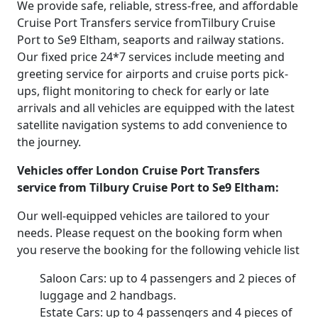
We provide safe, reliable, stress-free, and affordable
Cruise Port Transfers service fromTilbury Cruise
Port to Se9 Eltham, seaports and railway stations.
Our fixed price 24*7 services include meeting and
greeting service for airports and cruise ports pick-
ups, flight monitoring to check for early or late
arrivals and all vehicles are equipped with the latest
satellite navigation systems to add convenience to
the journey.
Vehicles offer London Cruise Port Transfers
service from Tilbury Cruise Port to Se9 Eltham:
Our well-equipped vehicles are tailored to your
needs. Please request on the booking form when
you reserve the booking for the following vehicle list
Saloon Cars: up to 4 passengers and 2 pieces of
luggage and 2 handbags.
Estate Cars: up to 4 passengers and 4 pieces of