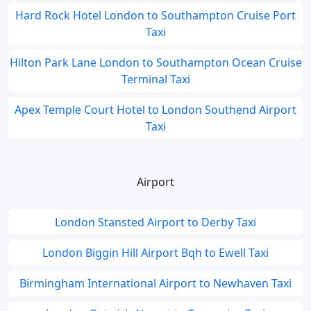
Hard Rock Hotel London to Southampton Cruise Port
Taxi
Hilton Park Lane London to Southampton Ocean Cruise
Terminal Taxi
Apex Temple Court Hotel to London Southend Airport
Taxi
Airport
London Stansted Airport to Derby Taxi
London Biggin Hill Airport Bqh to Ewell Taxi
Birmingham International Airport to Newhaven Taxi