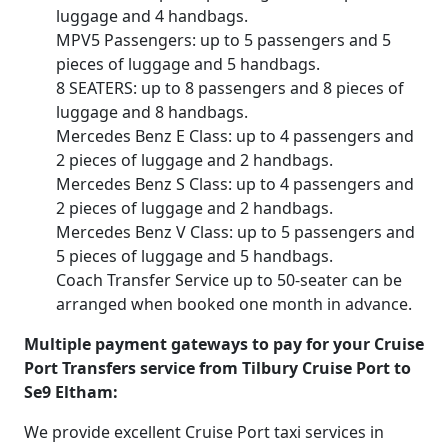
luggage and 4 handbags.
MPV5 Passengers: up to 5 passengers and 5
pieces of luggage and 5 handbags.
8 SEATERS: up to 8 passengers and 8 pieces of
luggage and 8 handbags.
Mercedes Benz E Class: up to 4 passengers and
2 pieces of luggage and 2 handbags.
Mercedes Benz S Class: up to 4 passengers and
2 pieces of luggage and 2 handbags.
Mercedes Benz V Class: up to 5 passengers and
5 pieces of luggage and 5 handbags.
Coach Transfer Service up to 50-seater can be
arranged when booked one month in advance.
Multiple payment gateways to pay for your Cruise
Port Transfers service from Tilbury Cruise Port to
Se9 Eltham:
We provide excellent Cruise Port taxi services in