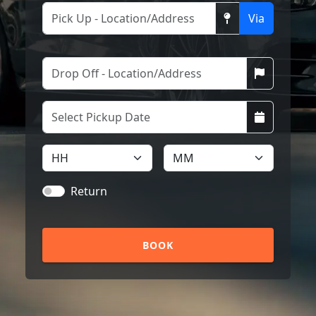
Via
Return
BOOK