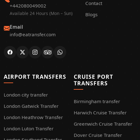
Contact
+442080049002
Available 24 Hours (Mon – Sun)
Blogs
Email
info@eatransfer.com
AIRPORT TRANSFERS
CRUISE PORT
TRANSFERS
London city transfer
Birmingham transfer
London Gatwick Transfer
Harwich Cruise Transfer
London Heathrow Transfer
Greenwich Cruise Transfer
London Luton Transfer
Dover Cruise Transfer
London Southend Transfer