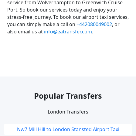
service from Wolverhampton to Greenwich Cruise
Port, So book our services today and enjoy your
stress-free journey. To book our airport taxi services,
you can simply make a call on
+442080049002
, or
also email us at
info@eatransfer.com
.
Popular Transfers
London Transfers
Nw7 Mill Hill to London Stansted Airport Taxi