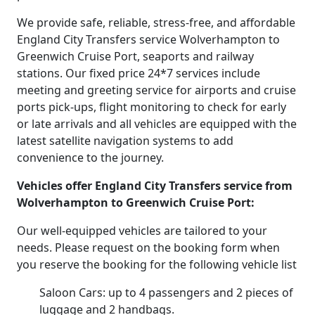
We provide safe, reliable, stress-free, and affordable
England City Transfers service Wolverhampton to
Greenwich Cruise Port, seaports and railway
stations. Our fixed price 24*7 services include
meeting and greeting service for airports and cruise
ports pick-ups, flight monitoring to check for early
or late arrivals and all vehicles are equipped with the
latest satellite navigation systems to add
convenience to the journey.
Vehicles offer England City Transfers service from
Wolverhampton to Greenwich Cruise Port:
Our well-equipped vehicles are tailored to your
needs. Please request on the booking form when
you reserve the booking for the following vehicle list
Saloon Cars: up to 4 passengers and 2 pieces of
luggage and 2 handbags.