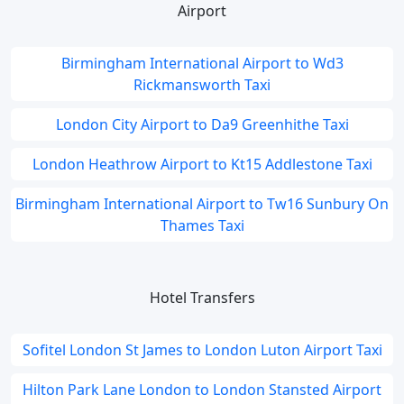
Airport
Birmingham International Airport to Wd3
Rickmansworth Taxi
London City Airport to Da9 Greenhithe Taxi
London Heathrow Airport to Kt15 Addlestone Taxi
Birmingham International Airport to Tw16 Sunbury On
Thames Taxi
Hotel Transfers
Sofitel London St James to London Luton Airport Taxi
Hilton Park Lane London to London Stansted Airport