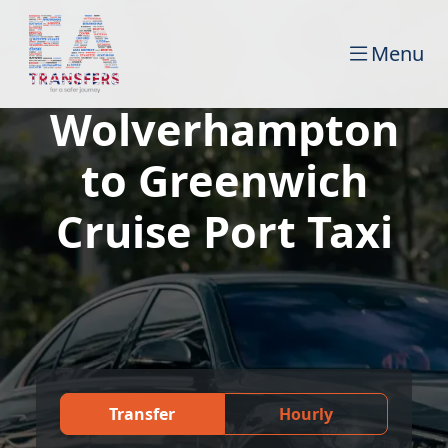
Menu
Wolverhampton
to Greenwich
Cruise Port Taxi
Transfer
Hourly