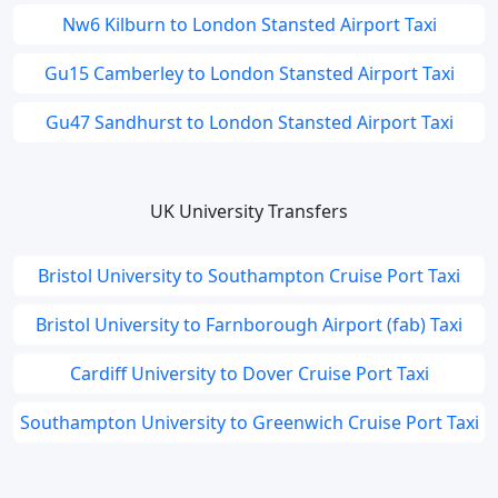
Nw6 Kilburn to London Stansted Airport Taxi
Gu15 Camberley to London Stansted Airport Taxi
Gu47 Sandhurst to London Stansted Airport Taxi
UK University Transfers
Bristol University to Southampton Cruise Port Taxi
Bristol University to Farnborough Airport (fab) Taxi
Cardiff University to Dover Cruise Port Taxi
Southampton University to Greenwich Cruise Port Taxi