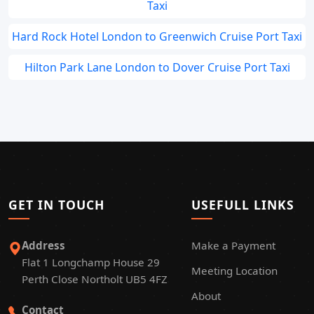
Taxi
Hard Rock Hotel London to Greenwich Cruise Port Taxi
Hilton Park Lane London to Dover Cruise Port Taxi
GET IN TOUCH
USEFULL LINKS
Address
Make a Payment
Flat 1 Longchamp House 29
Meeting Location
Perth Close Northolt UB5 4FZ
About
Contact