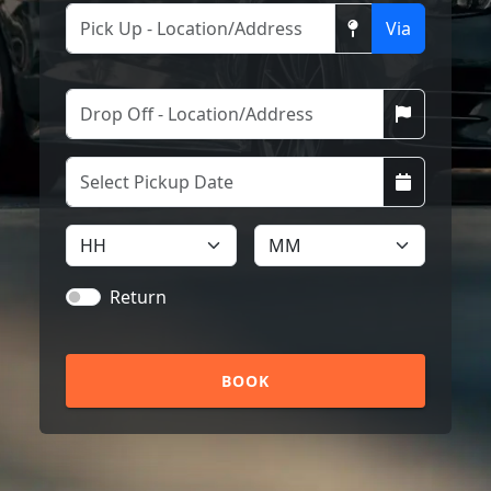
Via
Return
BOOK