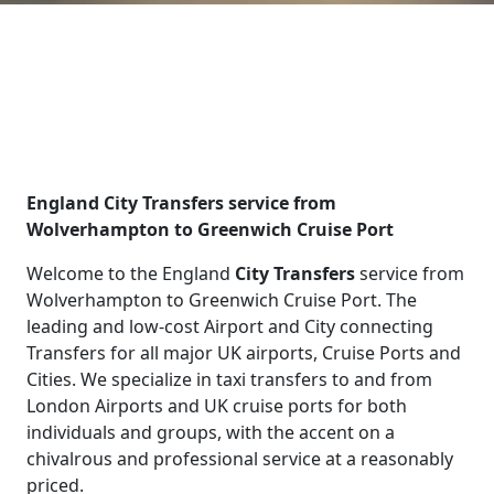
England City Transfers service from
Wolverhampton to Greenwich Cruise Port
Welcome to the England
City Transfers
service from
Wolverhampton to Greenwich Cruise Port. The
leading and low-cost Airport and City connecting
Transfers for all major UK airports, Cruise Ports and
Cities. We specialize in taxi transfers to and from
London Airports and UK cruise ports for both
individuals and groups, with the accent on a
chivalrous and professional service at a reasonably
priced.