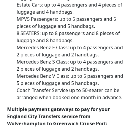
Estate Cars: up to 4 passengers and 4 pieces of
luggage and 4 handbags.
MPV5 Passengers: up to 5 passengers and 5
pieces of luggage and 5 handbags.
8 SEATERS: up to 8 passengers and 8 pieces of
luggage and 8 handbags.
Mercedes Benz E Class: up to 4 passengers and
2 pieces of luggage and 2 handbags.
Mercedes Benz S Class: up to 4 passengers and
2 pieces of luggage and 2 handbags.
Mercedes Benz V Class: up to 5 passengers and
5 pieces of luggage and 5 handbags.
Coach Transfer Service up to 50-seater can be
arranged when booked one month in advance.
Multiple payment gateways to pay for your
England City Transfers service from
Wolverhampton to Greenwich Cruise Port: