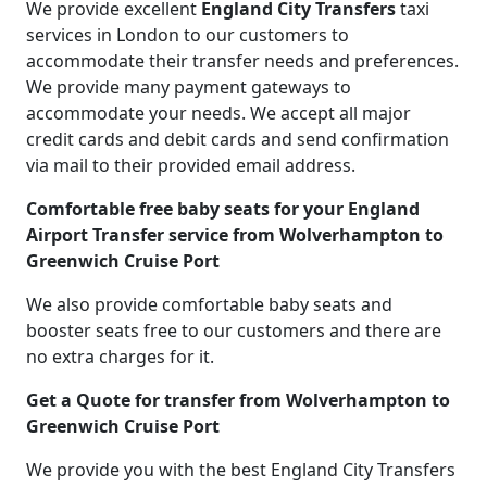
We provide excellent
England City Transfers
taxi
services in London to our customers to
accommodate their transfer needs and preferences.
We provide many payment gateways to
accommodate your needs. We accept all major
credit cards and debit cards and send confirmation
via mail to their provided email address.
Comfortable free baby seats for your England
Airport Transfer service from Wolverhampton to
Greenwich Cruise Port
We also provide comfortable baby seats and
booster seats free to our customers and there are
no extra charges for it.
Get a Quote for transfer from Wolverhampton to
Greenwich Cruise Port
We provide you with the best England City Transfers